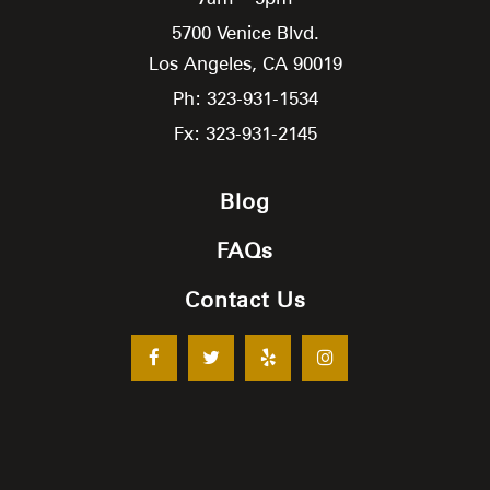
5700 Venice Blvd.
Los Angeles,
CA
90019
Ph: 323-931-1534
Fx: 323-931-2145
Blog
FAQs
Contact Us