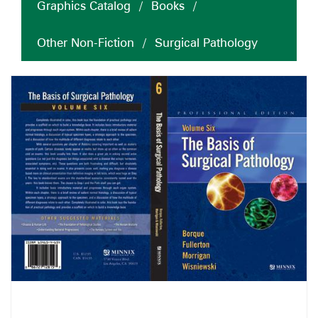
Graphics Catalog
/
Books
/
Other Non-Fiction
/
Surgical Pathology