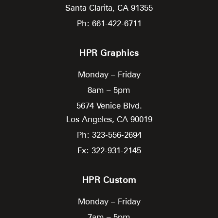
Santa Clarita,
CA
91355
Ph: 661-422-6711
HPR Graphics
Monday – Friday
8am – 5pm
5674 Venice Blvd.
Los Angeles,
CA
90019
Ph: 323-556-2694
Fx: 322-931-2145
HPR Custom
Monday – Friday
7am – 5pm