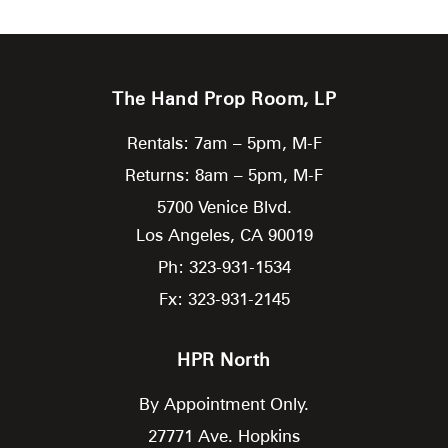
The Hand Prop Room, LP
Rentals: 7am – 5pm, M-F
Returns: 8am – 5pm, M-F
5700 Venice Blvd.
Los Angeles,
CA
90019
Ph: 323-931-1534
Fx: 323-931-2145
HPR North
By Appointment Only.
27771 Ave. Hopkins