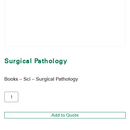
Surgical Pathology
Books – Sci – Surgical Pathology
Add to Quote