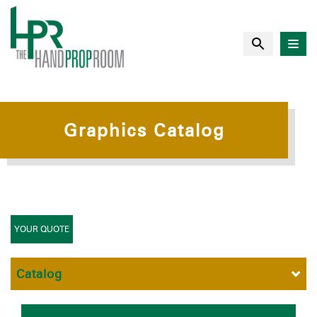
Graphics Catalog
YOUR QUOTE
Catalog