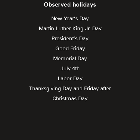
Observed holidays
New Year’s Day
Martin Luther King Jr. Day
President’s Day
Good Friday
Memorial Day
July 4th
Labor Day
Thanksgiving Day and Friday after
Christmas Day