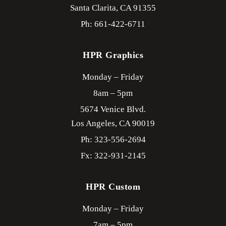
Santa Clarita,
CA
91355
Ph: 661-422-6711
HPR Graphics
Monday – Friday
8am – 5pm
5674 Venice Blvd.
Los Angeles,
CA
90019
Ph: 323-556-2694
Fx: 322-931-2145
HPR Custom
Monday – Friday
7am – 5pm