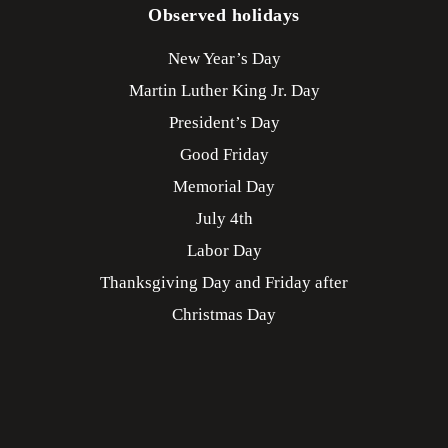
Observed holidays
New Year’s Day
Martin Luther King Jr. Day
President’s Day
Good Friday
Memorial Day
July 4th
Labor Day
Thanksgiving Day and Friday after
Christmas Day