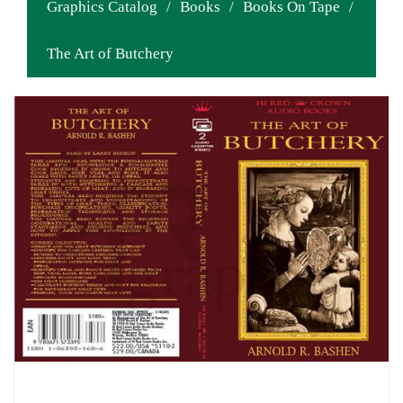
Graphics Catalog
/
Books
/
Books On Tape
/
The Art of Butchery