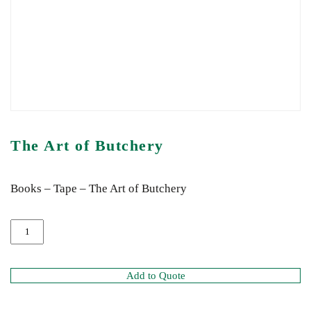
The Art of Butchery
Books – Tape – The Art of Butchery
Add to Quote