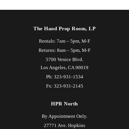
The Hand Prop Room, LP
Rentals: 7am – 5pm, M-F
Returns: 8am – 5pm, M-F
5700 Venice Blvd.
Los Angeles,
CA
90019
Ph: 323-931-1534
Fx: 323-931-2145
HPR North
By Appointment Only.
27771 Ave. Hopkins