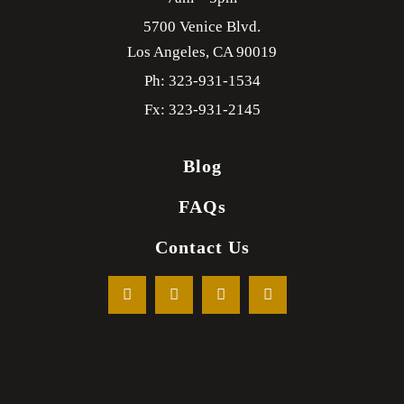
5700 Venice Blvd.
Los Angeles,
CA
90019
Ph: 323-931-1534
Fx: 323-931-2145
Blog
FAQs
Contact Us