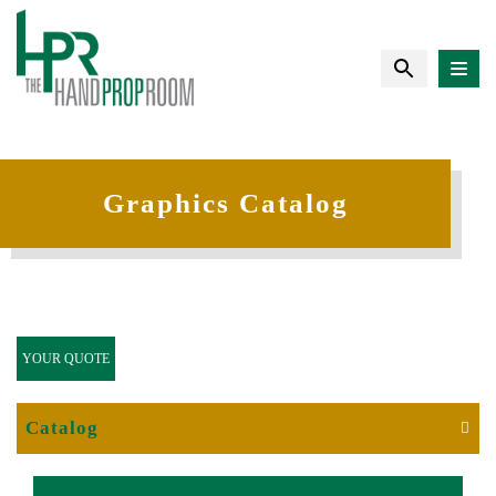
Graphics Catalog
YOUR QUOTE
Catalog