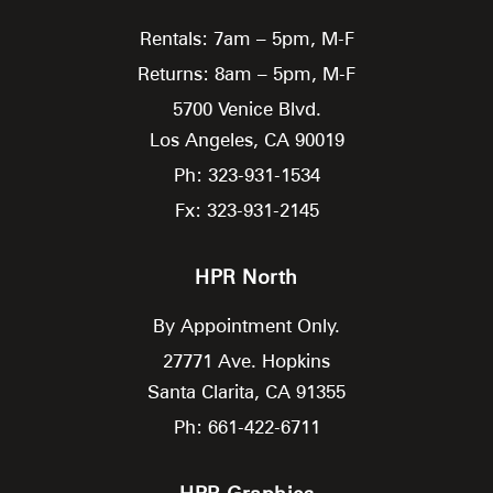
Rentals: 7am – 5pm, M-F
Returns: 8am – 5pm, M-F
5700 Venice Blvd.
Los Angeles,
CA
90019
Ph: 323-931-1534
Fx: 323-931-2145
HPR North
By Appointment Only.
27771 Ave. Hopkins
Santa Clarita,
CA
91355
Ph: 661-422-6711