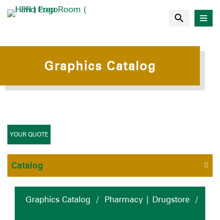
Graphics Catalog
YOUR QUOTE
Catalog
Graphics Catalog
/
Pharmacy | Drugstore
/