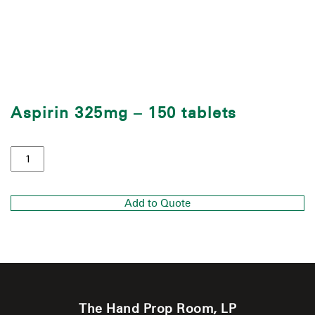
Aspirin 325mg – 150 tablets
Add to Quote
The Hand Prop Room, LP