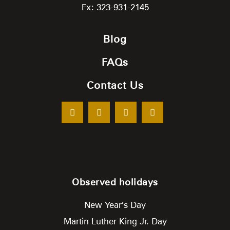
Fx: 323-931-2145
Blog
FAQs
Contact Us
Observed holidays
New Year’s Day
Martin Luther King Jr. Day