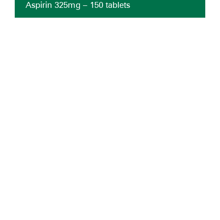
Aspirin 325mg – 150 tablets