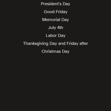
President’s Day
Good Friday
Memorial Day
July 4th
Labor Day
Thanksgiving Day and Friday after
Christmas Day