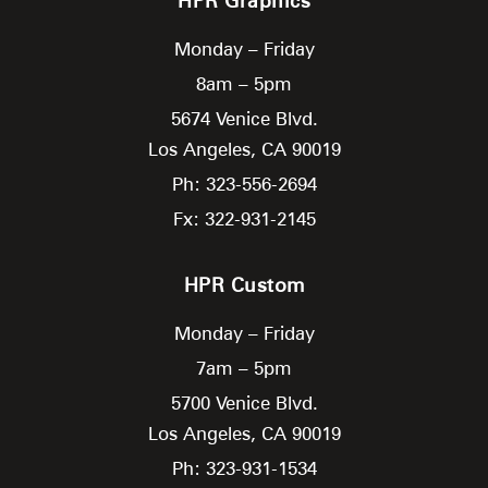
HPR Graphics
Monday – Friday
8am – 5pm
5674 Venice Blvd.
Los Angeles,
CA
90019
Ph: 323-556-2694
Fx: 322-931-2145
HPR Custom
Monday – Friday
7am – 5pm
5700 Venice Blvd.
Los Angeles,
CA
90019
Ph: 323-931-1534