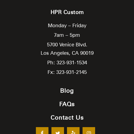
HPR Custom
Monday – Friday
7am – 5pm
5700 Venice Blvd.
Los Angeles,
CA
90019
Ph: 323-931-1534
Fx: 323-931-2145
Blog
FAQs
Contact Us