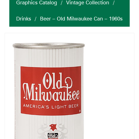
Graphics Catalog
/
Vintage Collection
/
Drinks
/
Beer – Old Milwaukee Can – 1960s