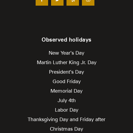
Observed holidays
New Year’s Day
Martin Luther King Jr. Day
President’s Day
Good Friday
Memorial Day
July 4th
Labor Day
Thanksgiving Day and Friday after
Christmas Day