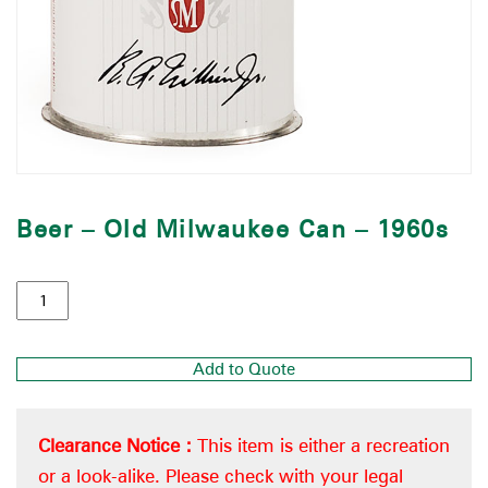
Beer – Old Milwaukee Can – 1960s
Add to Quote
Clearance Notice :
This item is either a recreation
or a look-alike. Please check with your legal