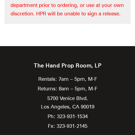
department prior to ordering, or use at your own
discretion. HPR will be unable to sign a release.
The Hand Prop Room, LP
Rentals: 7am – 5pm, M-F
Returns: 8am – 5pm, M-F
5700 Venice Blvd.
Los Angeles,
CA
90019
Ph: 323-931-1534
Fx: 323-931-2145