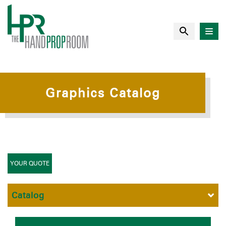
Graphics Catalog
YOUR QUOTE
Catalog