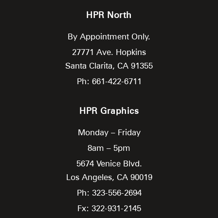
HPR North
By Appointment Only.
27771 Ave. Hopkins
Santa Clarita,
CA
91355
Ph: 661-422-6711
HPR Graphics
Monday – Friday
8am – 5pm
5674 Venice Blvd.
Los Angeles,
CA
90019
Ph: 323-556-2694
Fx: 322-931-2145