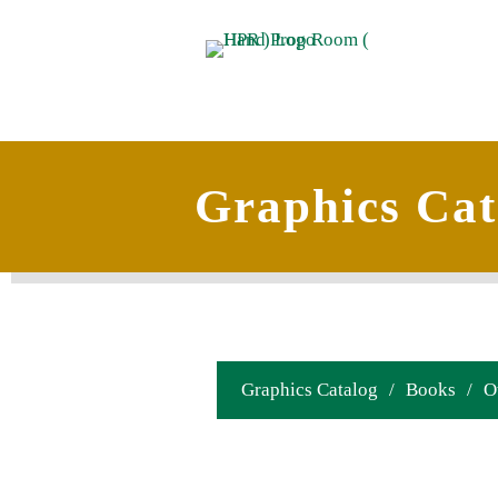
Graphics Cat
Graphics Catalog
/
Books
/
O