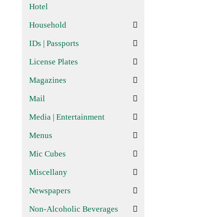
Hotel
Household
IDs | Passports
License Plates
Magazines
Mail
Media | Entertainment
Menus
Mic Cubes
Miscellany
Newspapers
Non-Alcoholic Beverages