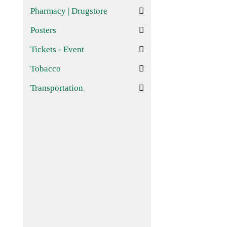
Pharmacy | Drugstore
Posters
Tickets - Event
Tobacco
Transportation