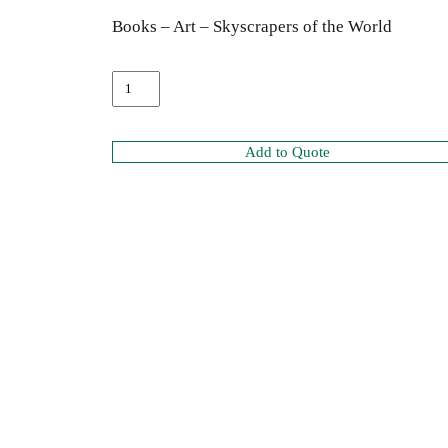
Books – Art – Skyscrapers of the World
Add to Quote