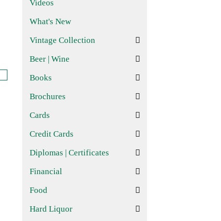
Videos
What's New
Vintage Collection
Beer | Wine
Books
Brochures
Cards
Credit Cards
Diplomas | Certificates
Financial
Food
Hard Liquor