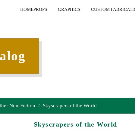
HOME
PROPS
GRAPHICS
CUSTOM FABRICATI
alog
ther Non-Fiction
/
Skyscrapers of the World
Skyscrapers of the World