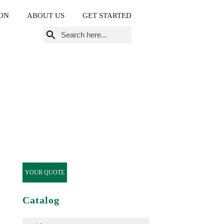
ON
ABOUT US
GET STARTED
Search
for:
YOUR QUOTE
Catalog