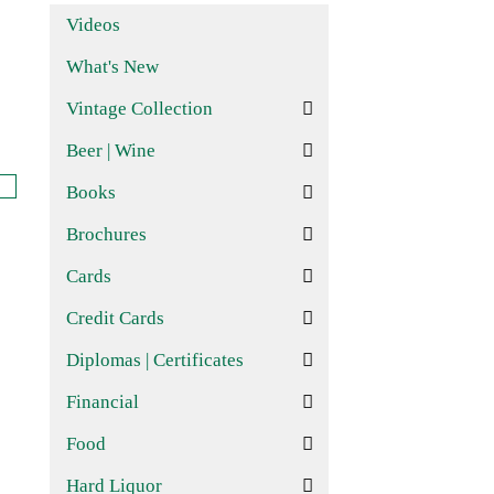
Videos
What's New
Vintage Collection
Beer | Wine
Books
Brochures
Cards
Credit Cards
Diplomas | Certificates
Financial
Food
Hard Liquor