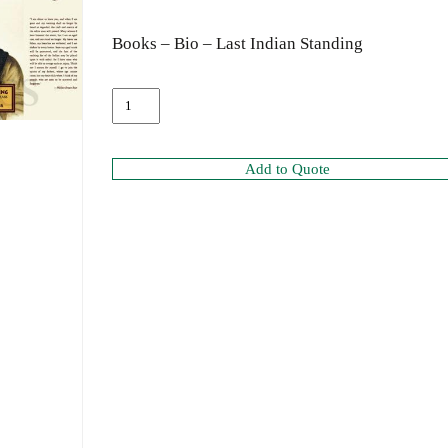
Books – Bio – Last Indian Standing
Add to Quote