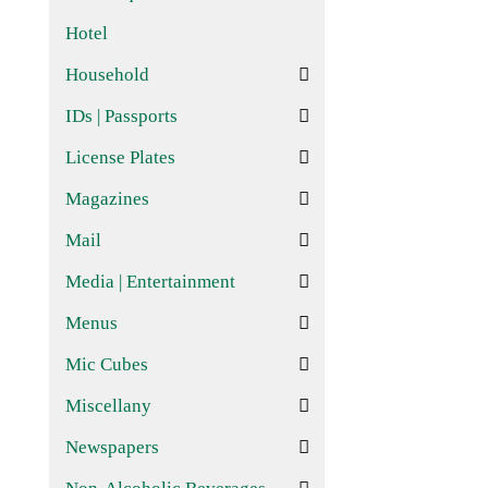
Hotel
Household
IDs | Passports
License Plates
Magazines
Mail
Media | Entertainment
Menus
Mic Cubes
Miscellany
Newspapers