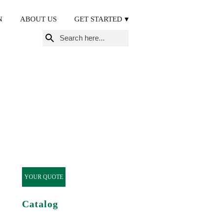
N
ABOUT US
GET STARTED
Search
for:
YOUR QUOTE
Catalog