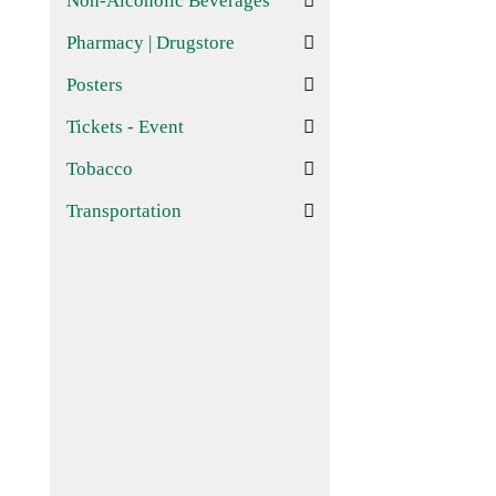
Non-Alcoholic Beverages
Pharmacy | Drugstore
Posters
Tickets - Event
Tobacco
Transportation