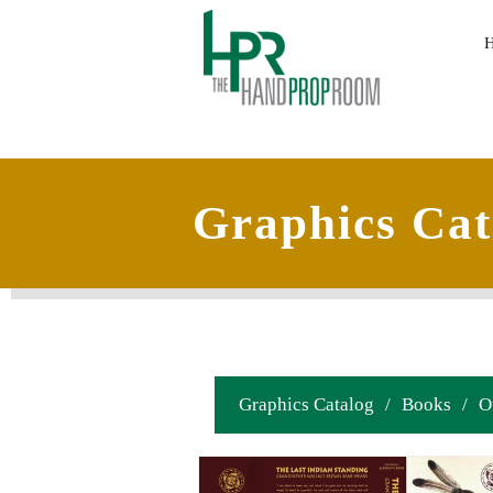
Graphics Cat
Graphics Catalog
/
Books
/
O