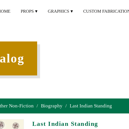
HOME
PROPS
GRAPHICS
CUSTOM FABRICATIO
alog
ther Non-Fiction
/
Biography
/
Last Indian Standing
Last Indian Standing