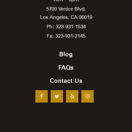
5700 Venice Blvd.
Los Angeles,
CA
90019
Ph: 323-931-1534
Fx: 323-931-2145
Blog
FAQs
Contact Us