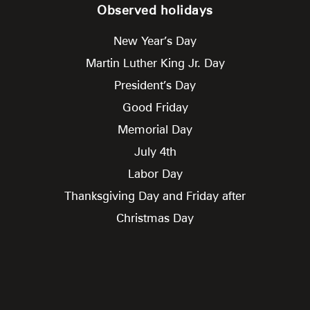
Observed holidays
New Year’s Day
Martin Luther King Jr. Day
President’s Day
Good Friday
Memorial Day
July 4th
Labor Day
Thanksgiving Day and Friday after
Christmas Day