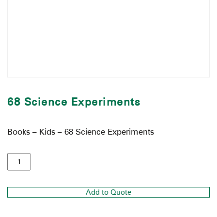
68 Science Experiments
Books – Kids – 68 Science Experiments
Add to Quote