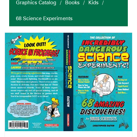
Graphics Catalog
/
Books
/
Kids
/
68 Science Experiments