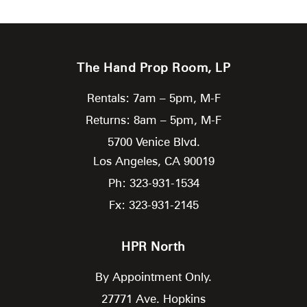
The Hand Prop Room, LP
Rentals: 7am – 5pm, M-F
Returns: 8am – 5pm, M-F
5700 Venice Blvd.
Los Angeles,
CA
90019
Ph: 323-931-1534
Fx: 323-931-2145
HPR North
By Appointment Only.
27771 Ave. Hopkins