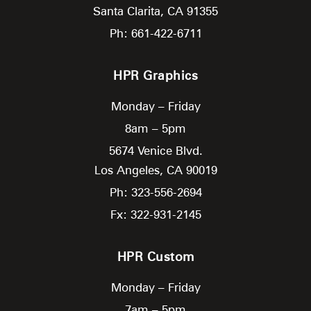
Santa Clarita,
CA
91355
Ph: 661-422-6711
HPR Graphics
Monday – Friday
8am – 5pm
5674 Venice Blvd.
Los Angeles,
CA
90019
Ph: 323-556-2694
Fx: 322-931-2145
HPR Custom
Monday – Friday
7am – 5pm