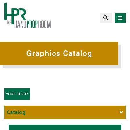
Graphics Catalog
YOUR QUOTE
Catalog