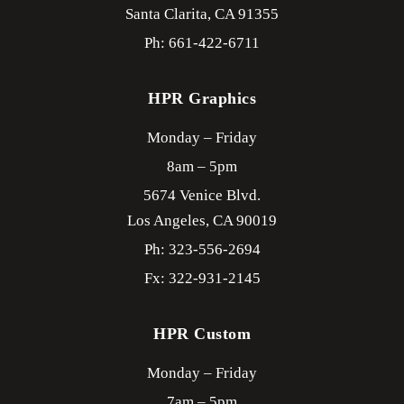
Santa Clarita,
CA
91355
Ph: 661-422-6711
HPR Graphics
Monday – Friday
8am – 5pm
5674 Venice Blvd.
Los Angeles,
CA
90019
Ph: 323-556-2694
Fx: 322-931-2145
HPR Custom
Monday – Friday
7am – 5pm