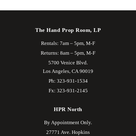
The Hand Prop Room, LP
Rentals: 7am – 5pm, M-F
Returns: 8am – 5pm, M-F
5700 Venice Blvd.
Los Angeles,
CA
90019
Ph: 323-931-1534
Fx: 323-931-2145
HPR North
By Appointment Only.
27771 Ave. Hopkins