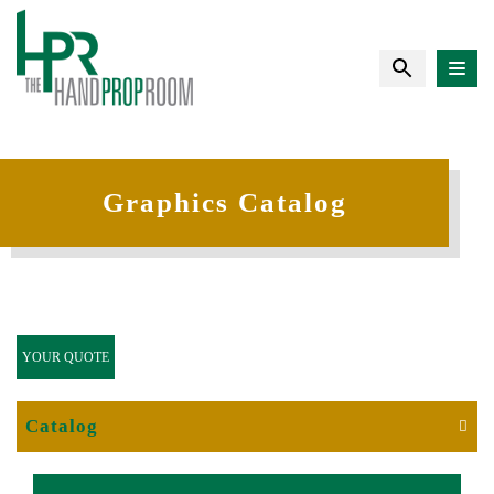
Graphics Catalog
YOUR QUOTE
Catalog