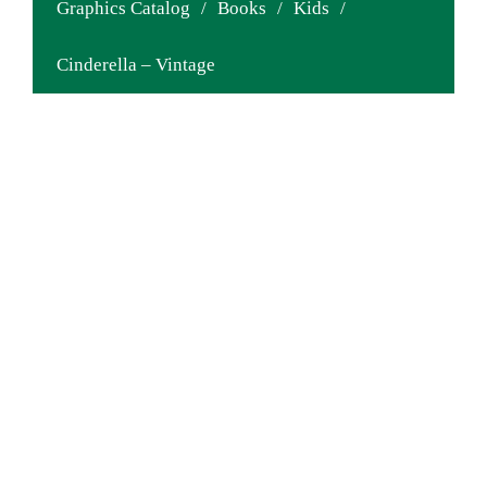
Graphics Catalog
/
Books
/
Kids
/
Cinderella – Vintage