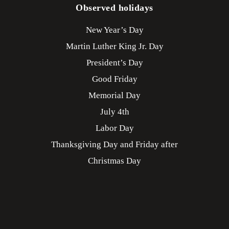
Observed holidays
New Year’s Day
Martin Luther King Jr. Day
President’s Day
Good Friday
Memorial Day
July 4th
Labor Day
Thanksgiving Day and Friday after
Christmas Day