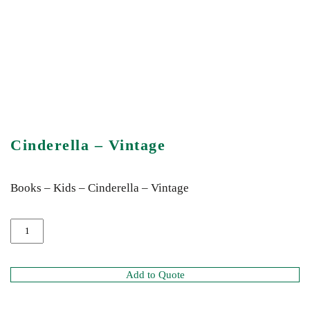
Cinderella – Vintage
Books – Kids – Cinderella – Vintage
Add to Quote