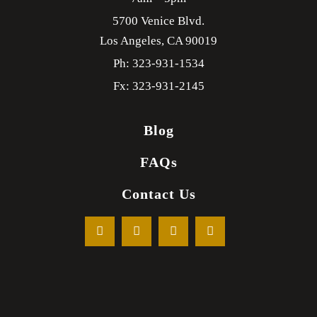
5700 Venice Blvd.
Los Angeles,
CA
90019
Ph: 323-931-1534
Fx: 323-931-2145
Blog
FAQs
Contact Us