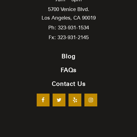
5700 Venice Blvd.
Los Angeles,
CA
90019
Ph: 323-931-1534
Fx: 323-931-2145
Blog
FAQs
Contact Us