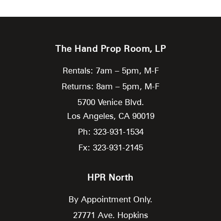
The Hand Prop Room, LP
Rentals: 7am – 5pm, M-F
Returns: 8am – 5pm, M-F
5700 Venice Blvd.
Los Angeles,
CA
90019
Ph: 323-931-1534
Fx: 323-931-2145
HPR North
By Appointment Only.
27771 Ave. Hopkins