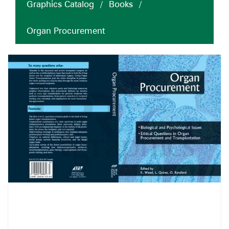
Graphics Catalog
/
Books
/
Organ Procurement