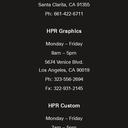
Santa Clarita,
CA
91355
Ph: 661-422-6711
HPR Graphics
Monday – Friday
8am – 5pm
5674 Venice Blvd.
Los Angeles,
CA
90019
Ph: 323-556-2694
Fx: 322-931-2145
HPR Custom
Monday – Friday
7am – 5pm