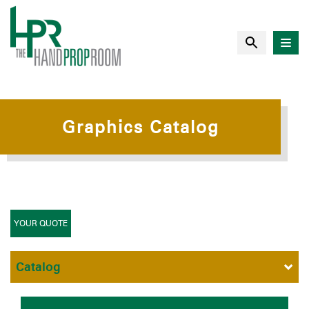
Graphics Catalog
YOUR QUOTE
Catalog