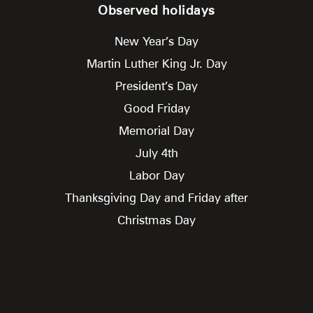
Observed holidays
New Year’s Day
Martin Luther King Jr. Day
President’s Day
Good Friday
Memorial Day
July 4th
Labor Day
Thanksgiving Day and Friday after
Christmas Day