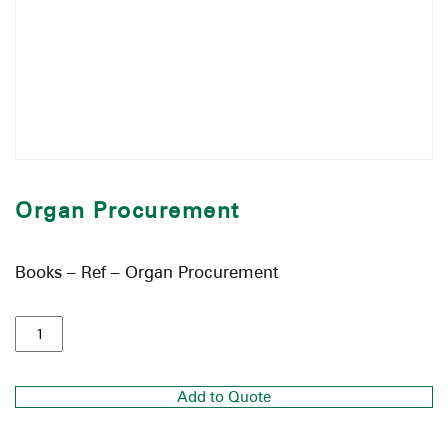
Organ Procurement
Books – Ref – Organ Procurement
Add to Quote