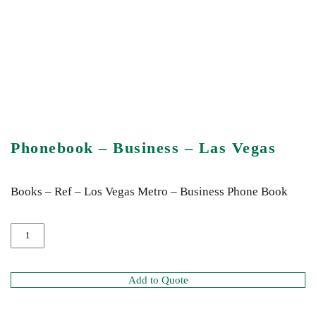
Phonebook – Business – Las Vegas
Books – Ref – Los Vegas Metro – Business Phone Book
Add to Quote