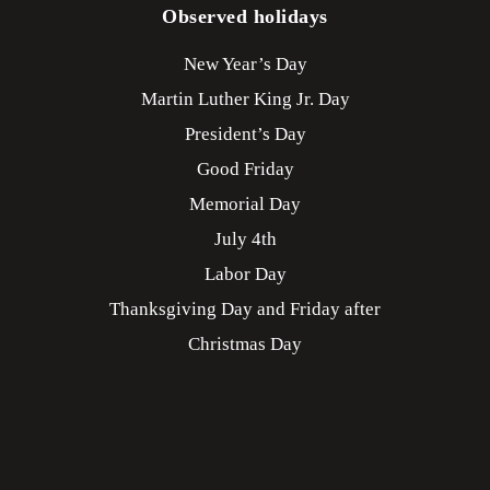
Observed holidays
New Year’s Day
Martin Luther King Jr. Day
President’s Day
Good Friday
Memorial Day
July 4th
Labor Day
Thanksgiving Day and Friday after
Christmas Day