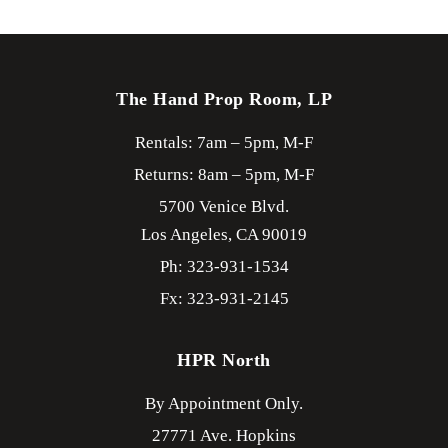
The Hand Prop Room, LP
Rentals: 7am – 5pm, M-F
Returns: 8am – 5pm, M-F
5700 Venice Blvd.
Los Angeles,
CA
90019
Ph: 323-931-1534
Fx: 323-931-2145
HPR North
By Appointment Only.
27771 Ave. Hopkins