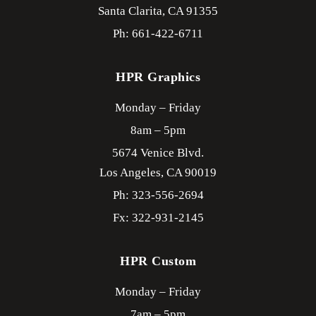
Santa Clarita,
CA
91355
Ph: 661-422-6711
HPR Graphics
Monday – Friday
8am – 5pm
5674 Venice Blvd.
Los Angeles,
CA
90019
Ph: 323-556-2694
Fx: 322-931-2145
HPR Custom
Monday – Friday
7am – 5pm