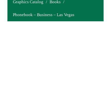
Graphics Catalog
/
Books
/
Phonebook – Business – Las Vegas