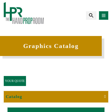
Graphics Catalog
YOUR QUOTE
Catalog