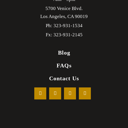
5700 Venice Blvd.
Los Angeles,
CA
90019
Ph: 323-931-1534
Fx: 323-931-2145
Blog
FAQs
Contact Us