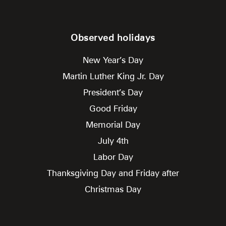
Observed holidays
New Year’s Day
Martin Luther King Jr. Day
President’s Day
Good Friday
Memorial Day
July 4th
Labor Day
Thanksgiving Day and Friday after
Christmas Day