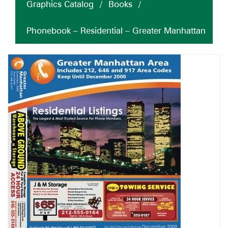
Graphics Catalog
/
Books
/
Phonebook – Residential – Greater Manhattan