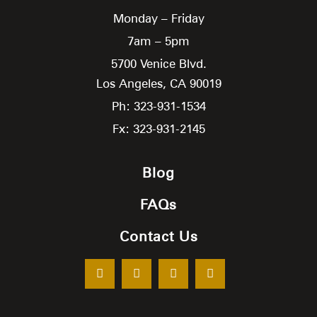
Monday – Friday
7am – 5pm
5700 Venice Blvd.
Los Angeles,
CA
90019
Ph: 323-931-1534
Fx: 323-931-2145
Blog
FAQs
Contact Us