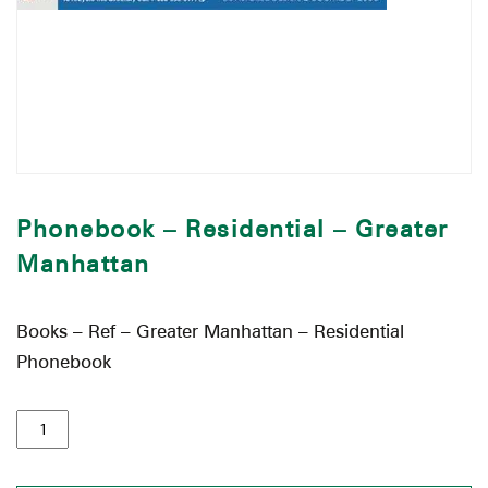
Phonebook – Residential – Greater
Manhattan
Books – Ref – Greater Manhattan – Residential
Phonebook