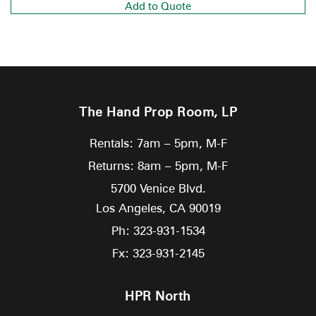
Add to Quote
The Hand Prop Room, LP
Rentals: 7am – 5pm, M-F
Returns: 8am – 5pm, M-F
5700 Venice Blvd.
Los Angeles,
CA
90019
Ph: 323-931-1534
Fx: 323-931-2145
HPR North