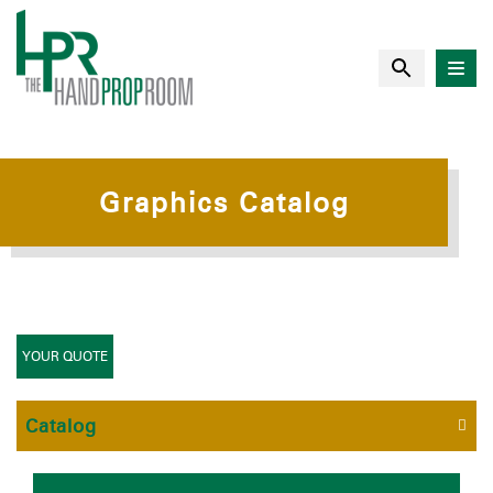
Graphics Catalog
YOUR QUOTE
Catalog