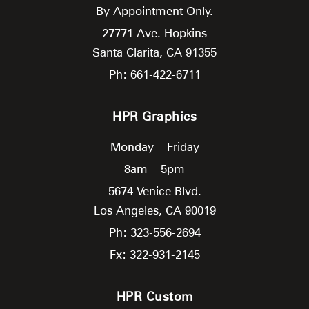
By Appointment Only.
27771 Ave. Hopkins
Santa Clarita,
CA
91355
Ph: 661-422-6711
HPR Graphics
Monday – Friday
8am – 5pm
5674 Venice Blvd.
Los Angeles,
CA
90019
Ph: 323-556-2694
Fx: 322-931-2145
HPR Custom