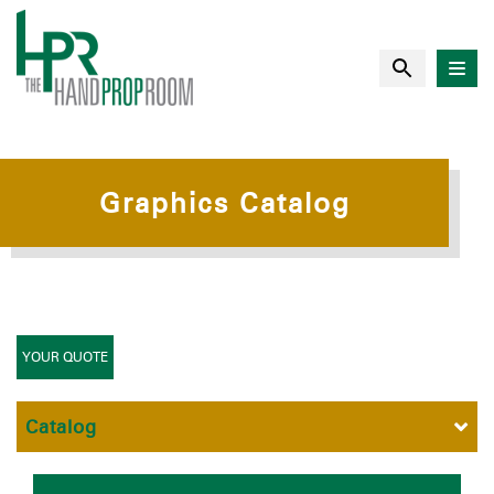
Graphics Catalog
YOUR QUOTE
Catalog