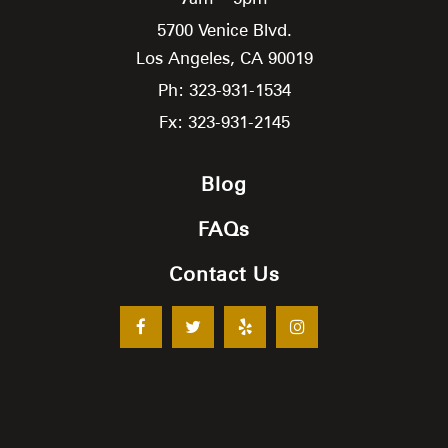
5700 Venice Blvd.
Los Angeles,
CA
90019
Ph: 323-931-1534
Fx: 323-931-2145
Blog
FAQs
Contact Us