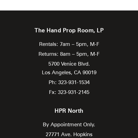
The Hand Prop Room, LP
Rentals: 7am – 5pm, M-F
Returns: 8am – 5pm, M-F
5700 Venice Blvd.
Los Angeles,
CA
90019
Ph: 323-931-1534
Fx: 323-931-2145
HPR North
By Appointment Only.
27771 Ave. Hopkins