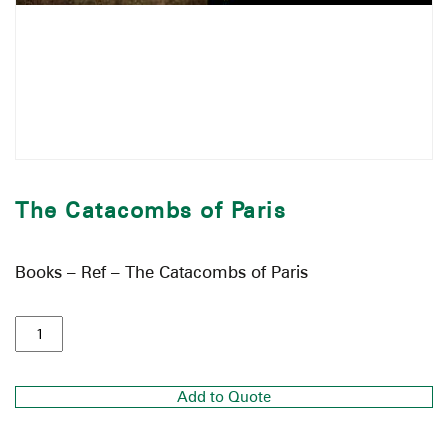
The Catacombs of Paris
Books – Ref – The Catacombs of Paris
Add to Quote