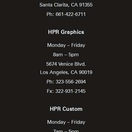
Santa Clarita,
CA
91355
Ph: 661-422-6711
HPR Graphics
Monday – Friday
8am – 5pm
5674 Venice Blvd.
Los Angeles,
CA
90019
Ph: 323-556-2694
Fx: 322-931-2145
HPR Custom
Monday – Friday
7am – 5pm