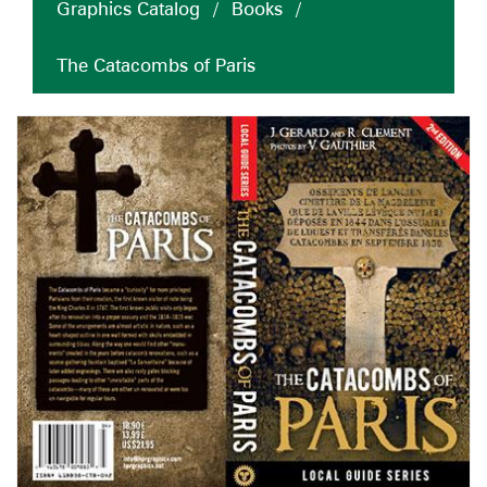
Graphics Catalog
/
Books
/
The Catacombs of Paris