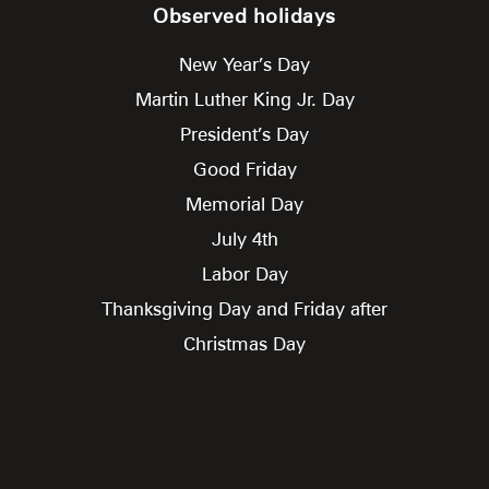
Observed holidays
New Year’s Day
Martin Luther King Jr. Day
President’s Day
Good Friday
Memorial Day
July 4th
Labor Day
Thanksgiving Day and Friday after
Christmas Day