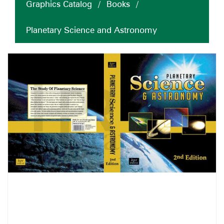
Graphics Catalog
/
Books
/
Planetary Science and Astronomy