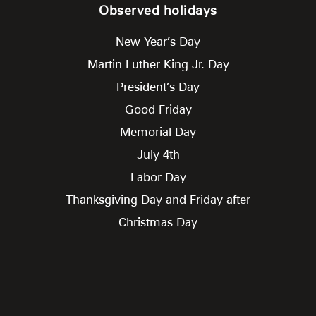
Observed holidays
New Year’s Day
Martin Luther King Jr. Day
President’s Day
Good Friday
Memorial Day
July 4th
Labor Day
Thanksgiving Day and Friday after
Christmas Day