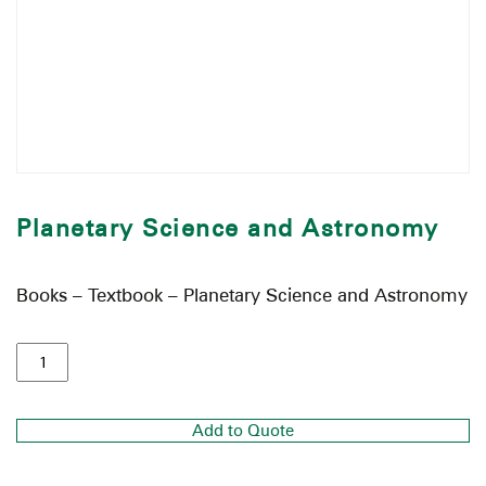
Planetary Science and Astronomy
Books – Textbook – Planetary Science and Astronomy
Add to Quote