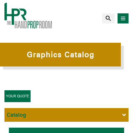
Graphics Catalog
YOUR QUOTE
Catalog