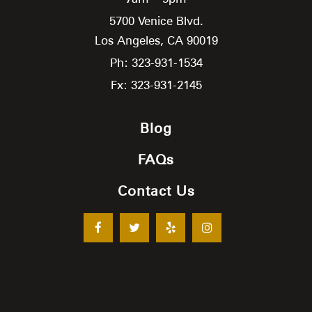
5700 Venice Blvd.
Los Angeles,
CA
90019
Ph: 323-931-1534
Fx: 323-931-2145
Blog
FAQs
Contact Us