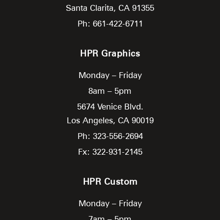
Santa Clarita,
CA
91355
Ph: 661-422-6711
HPR Graphics
Monday – Friday
8am – 5pm
5674 Venice Blvd.
Los Angeles,
CA
90019
Ph: 323-556-2694
Fx: 322-931-2145
HPR Custom
Monday – Friday
7am – 5pm