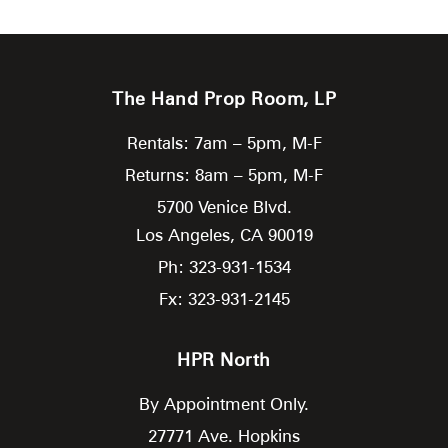
The Hand Prop Room, LP
Rentals: 7am – 5pm, M-F
Returns: 8am – 5pm, M-F
5700 Venice Blvd.
Los Angeles,
CA
90019
Ph: 323-931-1534
Fx: 323-931-2145
HPR North
By Appointment Only.
27771 Ave. Hopkins