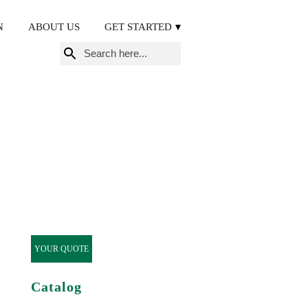
N
ABOUT US
GET STARTED
Search
for:
YOUR QUOTE
Catalog