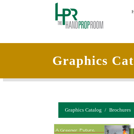
Graphics Cat
Graphics Catalog
/
Brochures