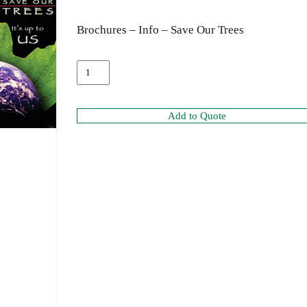
Brochures – Info – Save Our Trees
Add to Quote