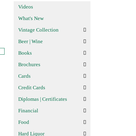
Videos
What's New
Vintage Collection
Beer | Wine
Books
Brochures
Cards
Credit Cards
Diplomas | Certificates
Financial
Food
Hard Liquor