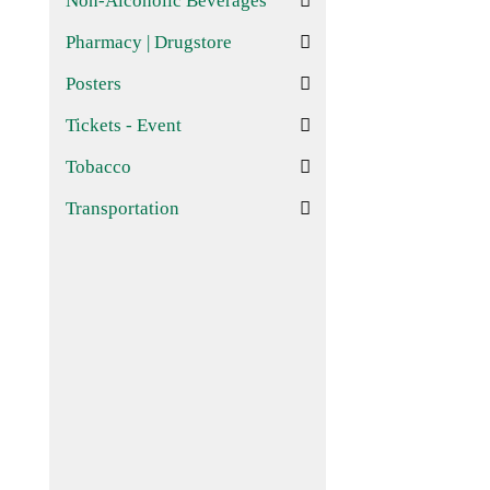
Non-Alcoholic Beverages
Pharmacy | Drugstore
Posters
Tickets - Event
Tobacco
Transportation