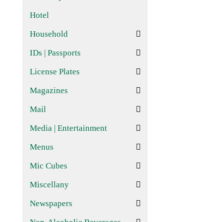
Hotel
Household
IDs | Passports
License Plates
Magazines
Mail
Media | Entertainment
Menus
Mic Cubes
Miscellany
Newspapers