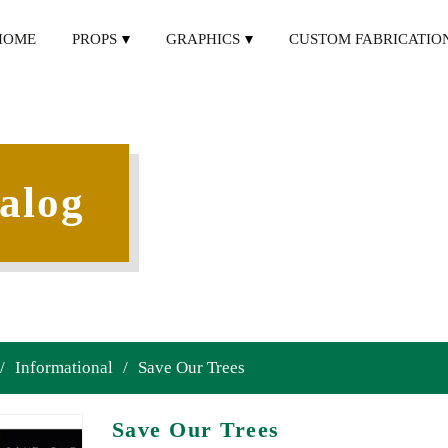
HOME
PROPS
GRAPHICS
CUSTOM FABRICATIO
alog
/
Informational
/
Save Our Trees
Save Our Trees