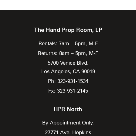
The Hand Prop Room, LP
Rentals: 7am – 5pm, M-F
Returns: 8am – 5pm, M-F
5700 Venice Blvd.
Los Angeles,
CA
90019
Ph: 323-931-1534
Fx: 323-931-2145
HPR North
By Appointment Only.
27771 Ave. Hopkins