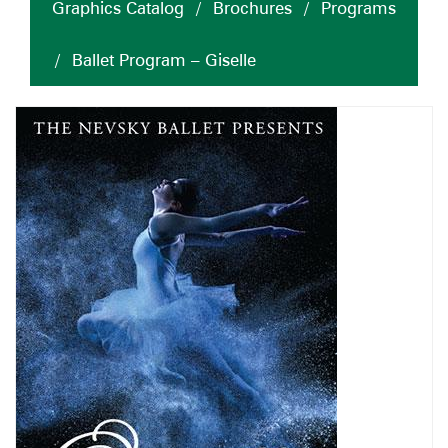
Graphics Catalog
/
Brochures
/
Programs
/
Ballet Program – Giselle