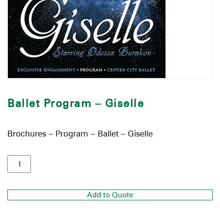
Ballet Program – Giselle
Brochures – Program – Ballet – Giselle
Add to Quote