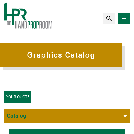
Graphics Catalog
YOUR QUOTE
Catalog