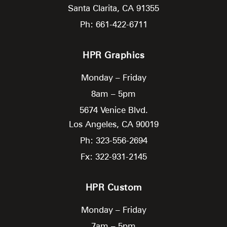
Santa Clarita,
CA
91355
Ph: 661-422-6711
HPR Graphics
Monday – Friday
8am – 5pm
5674 Venice Blvd.
Los Angeles,
CA
90019
Ph: 323-556-2694
Fx: 322-931-2145
HPR Custom
Monday – Friday
7am – 5pm