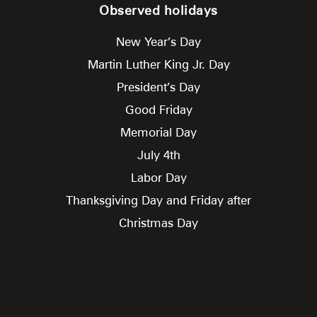
Observed holidays
New Year’s Day
Martin Luther King Jr. Day
President’s Day
Good Friday
Memorial Day
July 4th
Labor Day
Thanksgiving Day and Friday after
Christmas Day