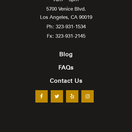
5700 Venice Blvd.
Los Angeles,
CA
90019
Ph: 323-931-1534
Fx: 323-931-2145
Blog
FAQs
Contact Us