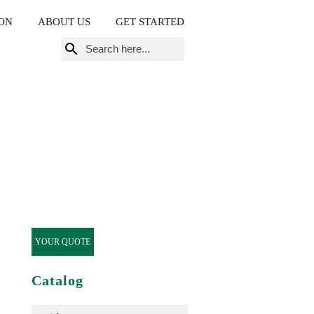
ON
ABOUT US
GET STARTED
Search
for:
YOUR QUOTE
Catalog