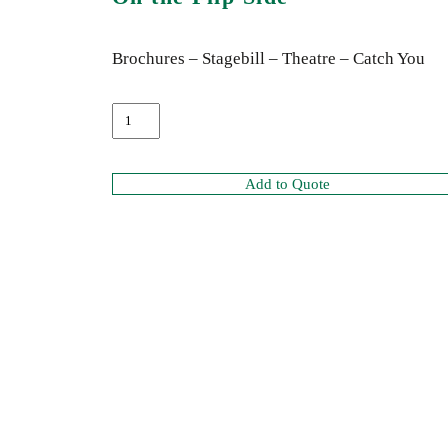
Brochures – Stagebill – Theatre – Catch You
Add to Quote