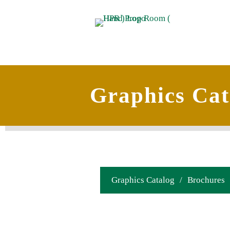
Graphics Cat
Graphics Catalog
/
Brochures