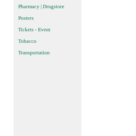
Pharmacy | Drugstore
Posters
Tickets - Event
Tobacco
Transportation