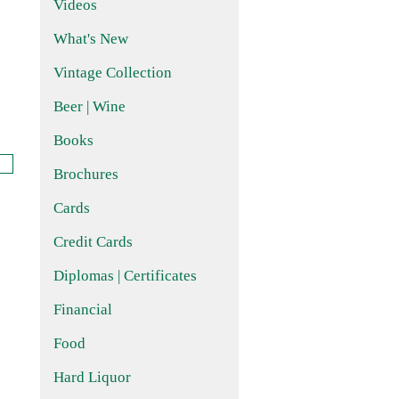
Videos
What's New
Vintage Collection
Beer | Wine
Books
Brochures
Cards
Credit Cards
Diplomas | Certificates
Financial
Food
Hard Liquor