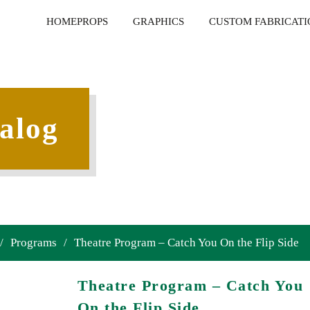
HOME
PROPS
GRAPHICS
CUSTOM FABRICATI
alog
/
Programs
/
Theatre Program – Catch You On the Flip Side
Theatre Program – Catch You
On the Flip Side