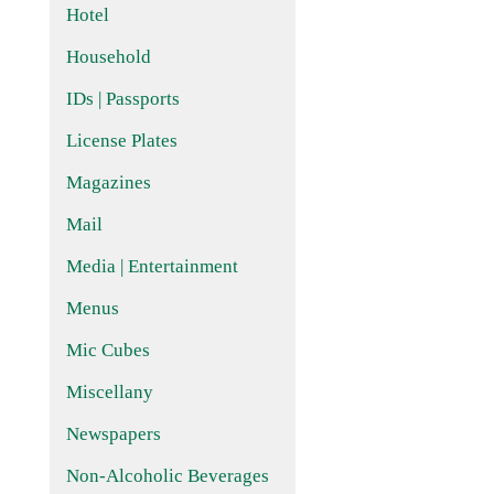
Hotel
Household
IDs | Passports
License Plates
Magazines
Mail
Media | Entertainment
Menus
Mic Cubes
Miscellany
Newspapers
Non-Alcoholic Beverages