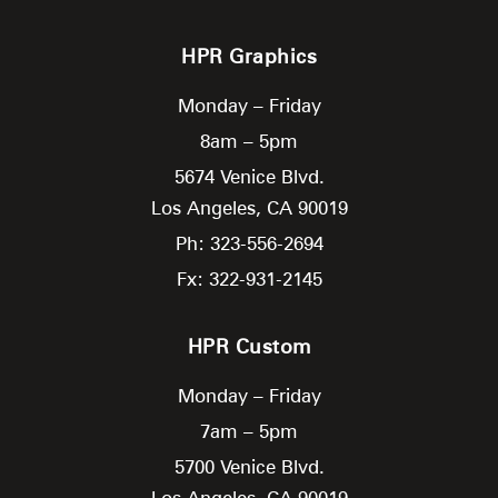
HPR Graphics
Monday – Friday
8am – 5pm
5674 Venice Blvd.
Los Angeles,
CA
90019
Ph: 323-556-2694
Fx: 322-931-2145
HPR Custom
Monday – Friday
7am – 5pm
5700 Venice Blvd.
Los Angeles,
CA
90019