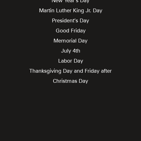
New Year’s Day
Martin Luther King Jr. Day
President’s Day
Good Friday
Memorial Day
July 4th
Labor Day
Thanksgiving Day and Friday after
Christmas Day