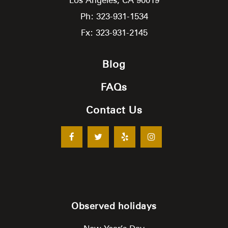
Ph: 323-931-1534
Fx: 323-931-2145
Blog
FAQs
Contact Us
Observed holidays