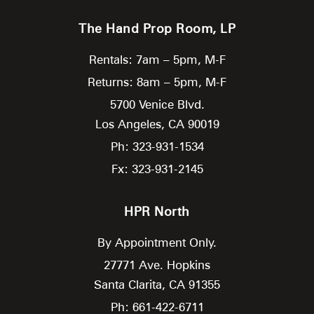
The Hand Prop Room, LP
Rentals: 7am – 5pm, M-F
Returns: 8am – 5pm, M-F
5700 Venice Blvd.
Los Angeles,
CA
90019
Ph: 323-931-1534
Fx: 323-931-2145
HPR North
By Appointment Only.
27771 Ave. Hopkins
Santa Clarita,
CA
91355
Ph: 661-422-6711