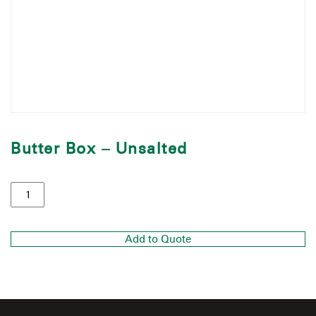
Butter Box – Unsalted
Add to Quote