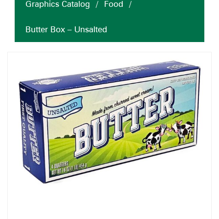
Graphics Catalog
/
Food
/
Butter Box – Unsalted