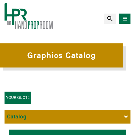
Graphics Catalog
YOUR QUOTE
Catalog