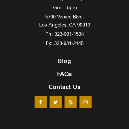
7am – 5pm
5700 Venice Blvd.
Los Angeles,
CA
90019
Ph: 323-931-1534
Fx: 323-931-2145
Blog
FAQs
Contact Us