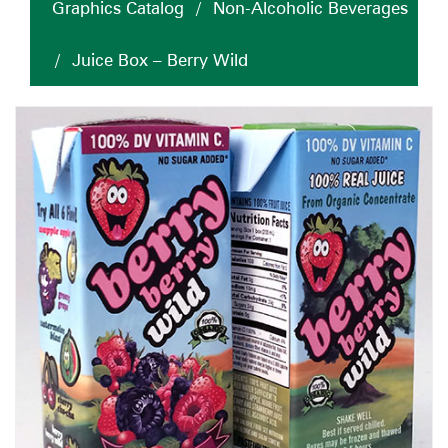
Graphics Catalog
/
Non-Alcoholic Beverages
/
Juice Box – Berry Wild