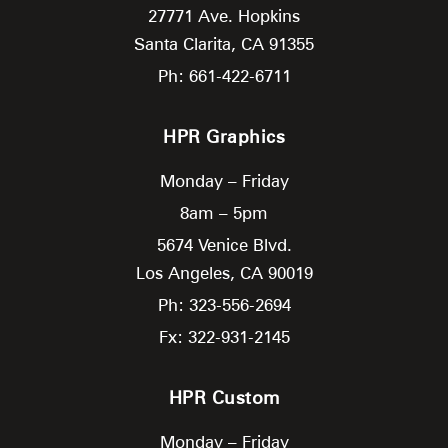
27771 Ave. Hopkins
Santa Clarita,
CA
91355
Ph: 661-422-6711
HPR Graphics
Monday – Friday
8am – 5pm
5674 Venice Blvd.
Los Angeles,
CA
90019
Ph: 323-556-2694
Fx: 322-931-2145
HPR Custom
Monday – Friday