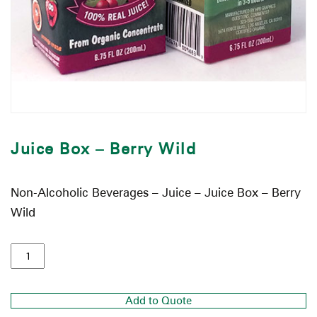
Juice Box – Berry Wild
Non-Alcoholic Beverages – Juice – Juice Box – Berry
Wild
Add to Quote