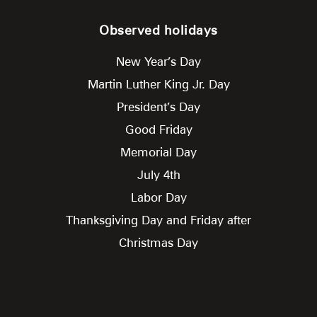
Observed holidays
New Year’s Day
Martin Luther King Jr. Day
President’s Day
Good Friday
Memorial Day
July 4th
Labor Day
Thanksgiving Day and Friday after
Christmas Day