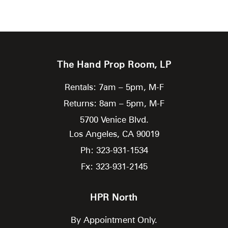
The Hand Prop Room, LP
Rentals: 7am – 5pm, M-F
Returns: 8am – 5pm, M-F
5700 Venice Blvd.
Los Angeles,
CA
90019
Ph: 323-931-1534
Fx: 323-931-2145
HPR North
By Appointment Only.