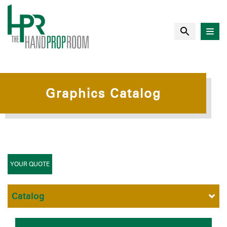
Graphics Catalog
YOUR QUOTE
Catalog