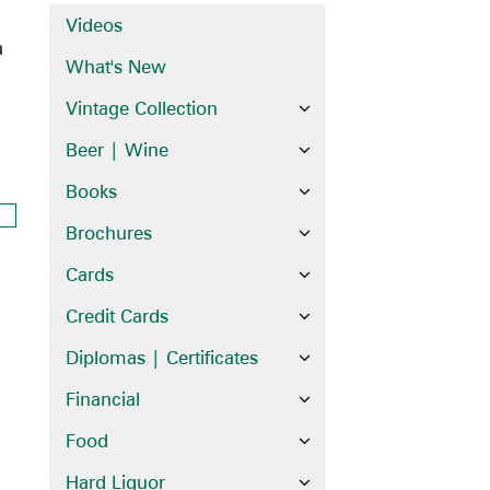
Videos
a
What's New
Vintage Collection
Beer | Wine
Books
Brochures
Cards
Credit Cards
Diplomas | Certificates
Financial
Food
Hard Liquor