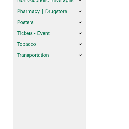
Non-Alcoholic Beverages
Pharmacy | Drugstore
Posters
Tickets - Event
Tobacco
Transportation