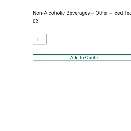
Non-Alcoholic Beverages – Other – Iced Te
02
Add to Quote