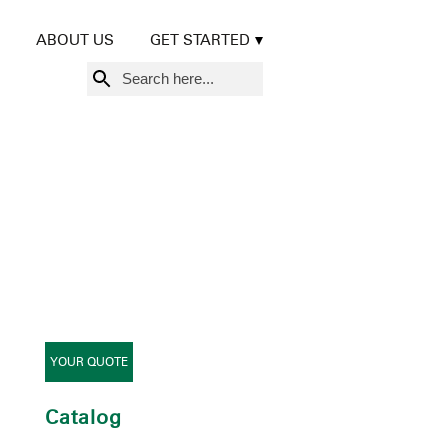
ABOUT US
GET STARTED
Search
for:
YOUR QUOTE
Catalog