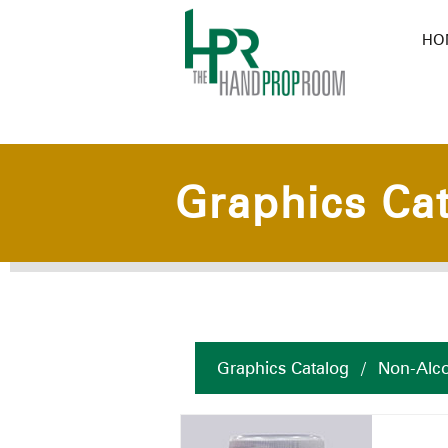
HO
Graphics Ca
Graphics Catalog
/
Non-Alco