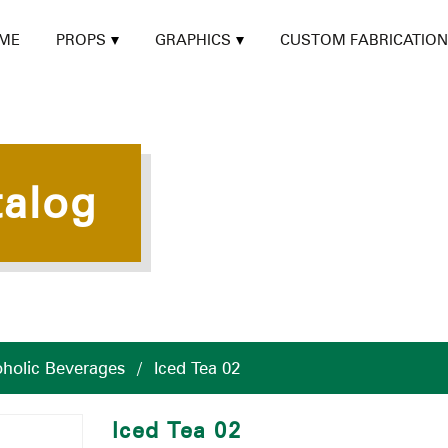
ME
PROPS
GRAPHICS
CUSTOM FABRICATION
talog
holic Beverages
/
Iced Tea 02
Iced Tea 02