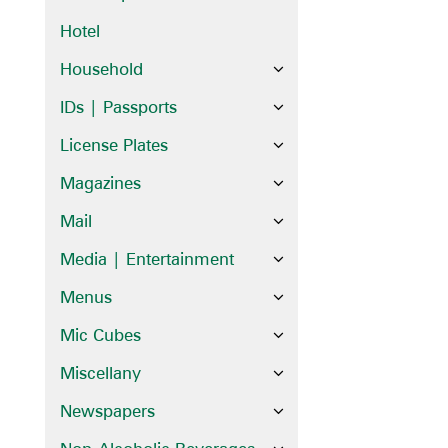
Hotel
Household
IDs | Passports
License Plates
Magazines
Mail
Media | Entertainment
Menus
Mic Cubes
Miscellany
Newspapers