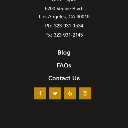
5700 Venice Blvd.
Los Angeles,
CA
90019
Ph: 323-931-1534
Fx: 323-931-2145
Blog
FAQs
Contact Us