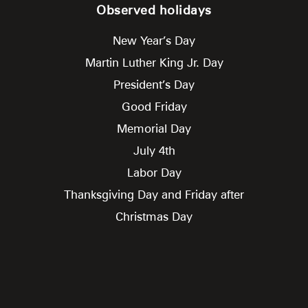
Observed holidays
New Year’s Day
Martin Luther King Jr. Day
President’s Day
Good Friday
Memorial Day
July 4th
Labor Day
Thanksgiving Day and Friday after
Christmas Day