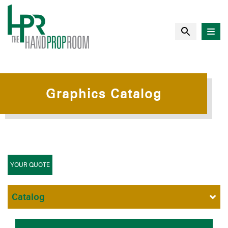
Graphics Catalog
YOUR QUOTE
Catalog