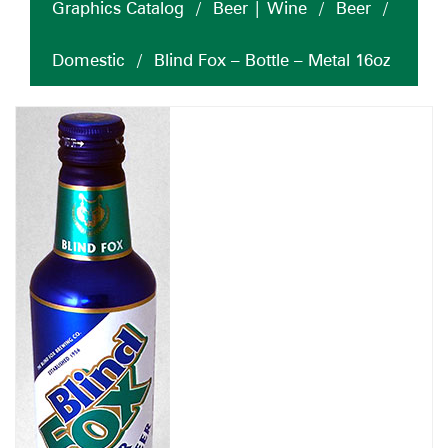
Graphics Catalog
/
Beer | Wine
/
Beer
/
Domestic
/
Blind Fox – Bottle – Metal 16oz