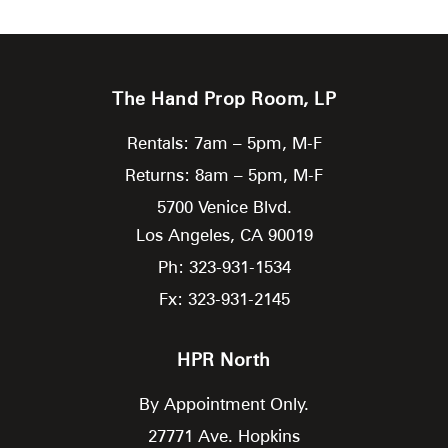
The Hand Prop Room, LP
Rentals: 7am – 5pm, M-F
Returns: 8am – 5pm, M-F
5700 Venice Blvd.
Los Angeles,
CA
90019
Ph: 323-931-1534
Fx: 323-931-2145
HPR North
By Appointment Only.
27771 Ave. Hopkins