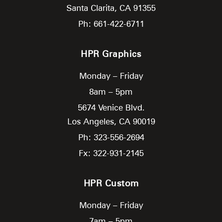
Santa Clarita,
CA
91355
Ph: 661-422-6711
HPR Graphics
Monday – Friday
8am – 5pm
5674 Venice Blvd.
Los Angeles,
CA
90019
Ph: 323-556-2694
Fx: 322-931-2145
HPR Custom
Monday – Friday
7am – 5pm