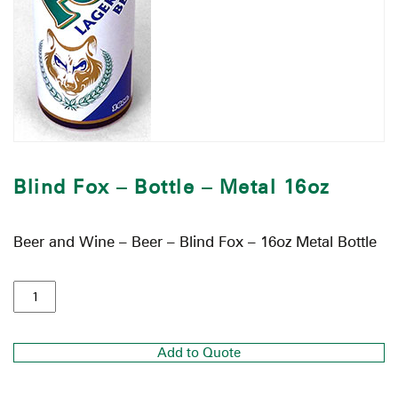
Blind Fox – Bottle – Metal 16oz
Beer and Wine – Beer – Blind Fox – 16oz Metal Bottle
Add to Quote