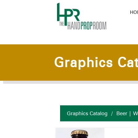
HO
Graphics Ca
Graphics Catalog
/
Beer | W