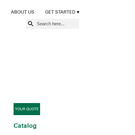
ABOUT US
GET STARTED
Search
for:
YOUR QUOTE
Catalog