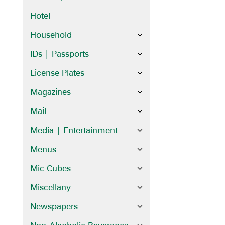
Hotel
Household
IDs | Passports
License Plates
Magazines
Mail
Media | Entertainment
Menus
Mic Cubes
Miscellany
Newspapers