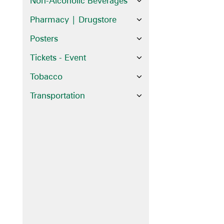
Non-Alcoholic Beverages
Pharmacy | Drugstore
Posters
Tickets - Event
Tobacco
Transportation