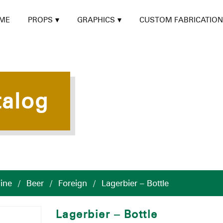
ME
PROPS
GRAPHICS
CUSTOM FABRICATION
talog
ine
/
Beer
/
Foreign
/
Lagerbier – Bottle
Lagerbier – Bottle