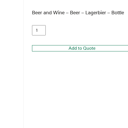
Beer and Wine – Beer – Lagerbier – Bottle
Add to Quote