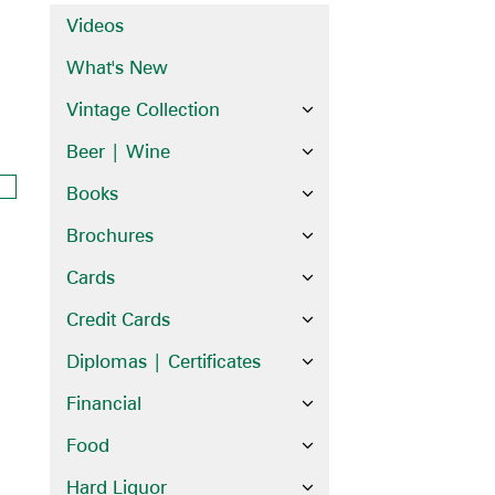
Videos
What's New
Vintage Collection
Beer | Wine
Books
Brochures
Cards
Credit Cards
Diplomas | Certificates
Financial
Food
Hard Liquor