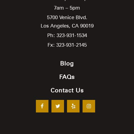
7am – 5pm
5700 Venice Blvd.
Los Angeles,
CA
90019
Ph: 323-931-1534
Fx: 323-931-2145
Blog
FAQs
Contact Us