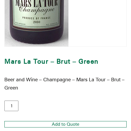
Mars La Tour – Brut – Green
Beer and Wine – Champagne – Mars La Tour – Brut –
Green
Add to Quote