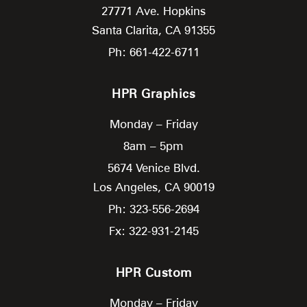
27771 Ave. Hopkins
Santa Clarita,
CA
91355
Ph: 661-422-6711
HPR Graphics
Monday – Friday
8am – 5pm
5674 Venice Blvd.
Los Angeles,
CA
90019
Ph: 323-556-2694
Fx: 322-931-2145
HPR Custom
Monday – Friday