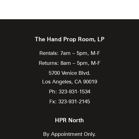
The Hand Prop Room, LP
Rentals: 7am – 5pm, M-F
Returns: 8am – 5pm, M-F
5700 Venice Blvd.
Los Angeles,
CA
90019
Ph: 323-931-1534
Fx: 323-931-2145
HPR North
By Appointment Only.