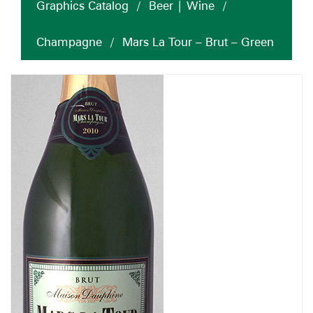
Graphics Catalog
/
Beer | Wine
/
Champagne
/
Mars La Tour – Brut – Green