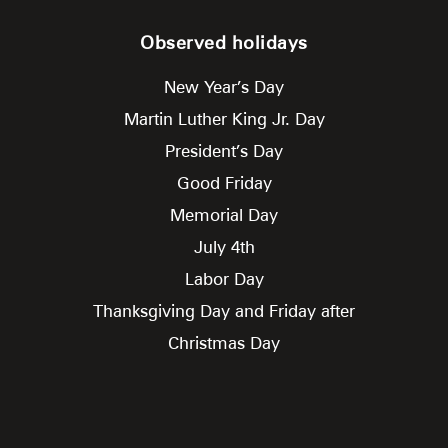
Observed holidays
New Year’s Day
Martin Luther King Jr. Day
President’s Day
Good Friday
Memorial Day
July 4th
Labor Day
Thanksgiving Day and Friday after
Christmas Day