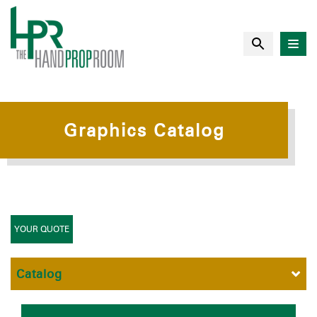
Graphics Catalog
YOUR QUOTE
Catalog