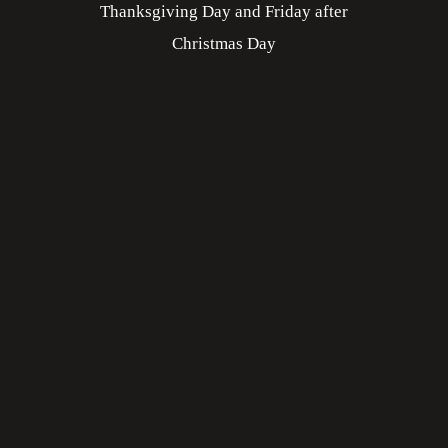
Thanksgiving Day and Friday after
Christmas Day