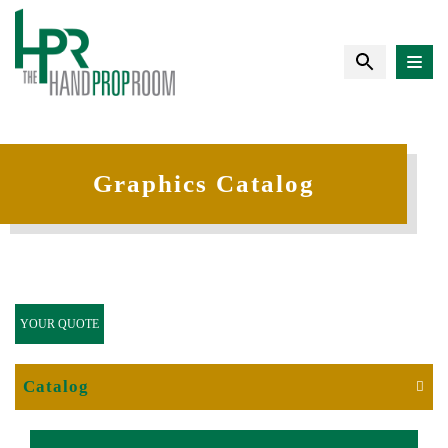
Graphics Catalog
YOUR QUOTE
Catalog