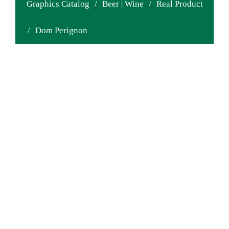
Graphics Catalog
/
Beer | Wine
/
Real Product
/
Dom Perignon