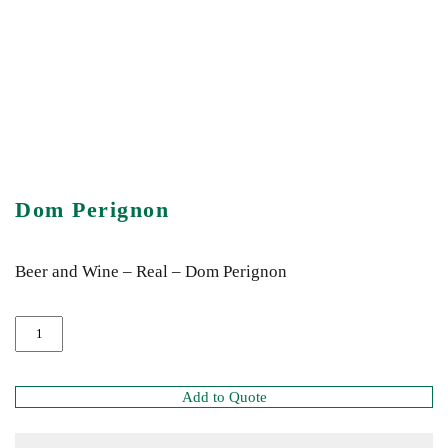
Dom Perignon
Beer and Wine – Real – Dom Perignon
Add to Quote