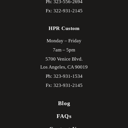
Ph: 323-556-2694
Fx: 322-931-2145
HPR Custom
Monday – Friday
7am – 5pm
5700 Venice Blvd.
Los Angeles,
CA
90019
Ph: 323-931-1534
Fx: 323-931-2145
Blog
FAQs