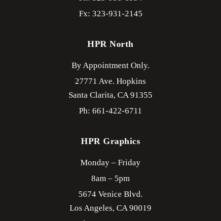
Fx: 323-931-2145
HPR North
By Appointment Only.
27771 Ave. Hopkins
Santa Clarita,
CA
91355
Ph: 661-422-6711
HPR Graphics
Monday – Friday
8am – 5pm
5674 Venice Blvd.
Los Angeles,
CA
90019