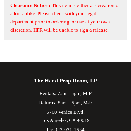
Clearance Notice :
This item is either a recreation or
a look-alike. Please check with your legal
department prior to ordering, or use at your own
discretion. HPR will be unable to sign a release.
The Hand Prop Room, LP
Rentals: 7am – 5pm, M-F
Returns: 8am – 5pm, M-F
5700 Venice Blvd.
Los Angeles,
CA
90019
Ph: 323-931-1534