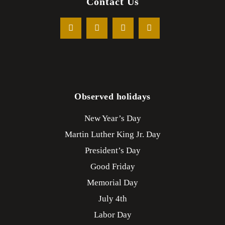
Contact Us
Observed holidays
New Year’s Day
Martin Luther King Jr. Day
President’s Day
Good Friday
Memorial Day
July 4th
Labor Day