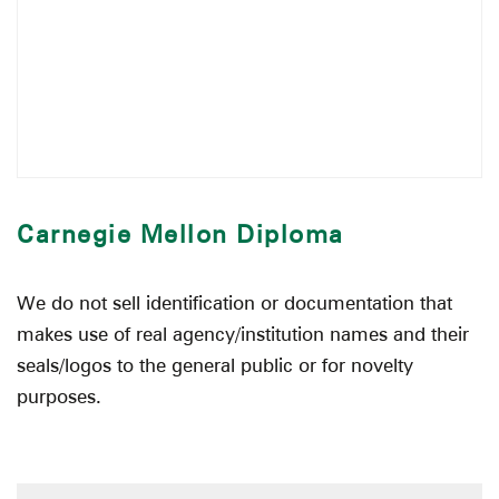
Carnegie Mellon Diploma
We do not sell identification or documentation that
makes use of real agency/institution names and their
seals/logos to the general public or for novelty
purposes.