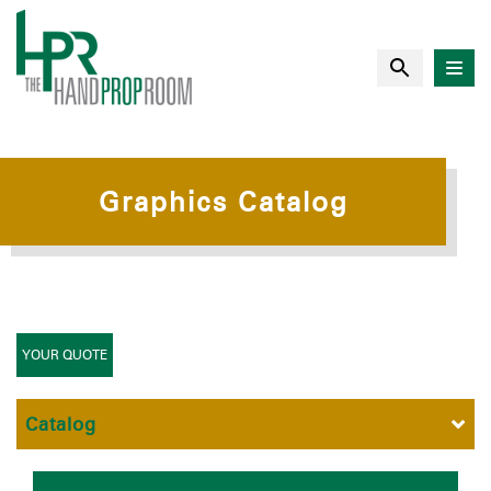
Graphics Catalog
YOUR QUOTE
Catalog