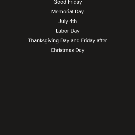
Good Friday
Memorial Day
July 4th
Labor Day
Thanksgiving Day and Friday after
Christmas Day