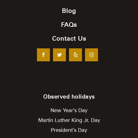
Blog
FAQs
Contact Us
Observed holidays
New Year’s Day
Martin Luther King Jr. Day
President’s Day