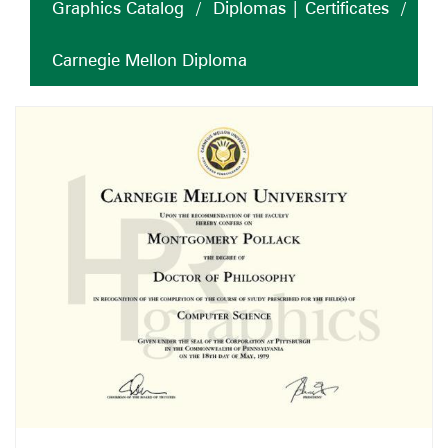
Graphics Catalog
/
Diplomas | Certificates
/
Carnegie Mellon Diploma