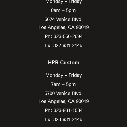
Monday – Friday
8am – 5pm
5674 Venice Blvd.
Los Angeles,
CA
90019
Ph: 323-556-2694
Fx: 322-931-2145
HPR Custom
Monday – Friday
7am – 5pm
5700 Venice Blvd.
Los Angeles,
CA
90019
Ph: 323-931-1534
Fx: 323-931-2145