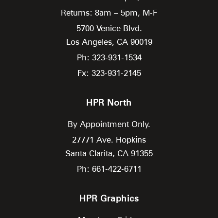
Returns: 8am – 5pm, M-F
5700 Venice Blvd.
Los Angeles,
CA
90019
Ph: 323-931-1534
Fx: 323-931-2145
HPR North
By Appointment Only.
27771 Ave. Hopkins
Santa Clarita,
CA
91355
Ph: 661-422-6711
HPR Graphics