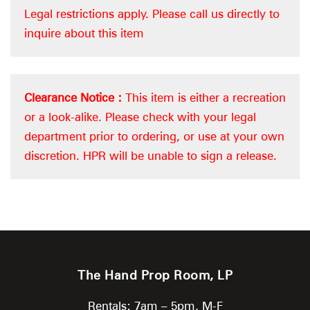
Legal restrictions apply.
Please call us directly to
inquire about this item
Clearance Notice :
This item is either a recreation
or a look-alike. Please check with your legal
department prior to ordering, or use at your own
discretion. HPR will be unable to sign a release.
The Hand Prop Room, LP
Rentals: 7am – 5pm, M-F