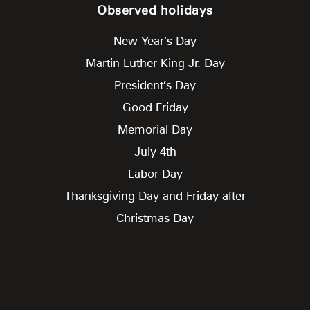
Observed holidays
New Year’s Day
Martin Luther King Jr. Day
President’s Day
Good Friday
Memorial Day
July 4th
Labor Day
Thanksgiving Day and Friday after
Christmas Day