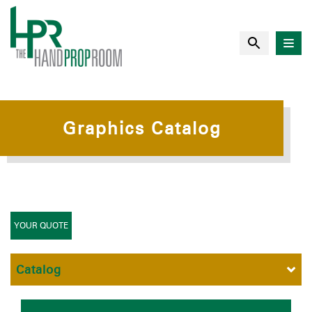
Graphics Catalog
YOUR QUOTE
Catalog