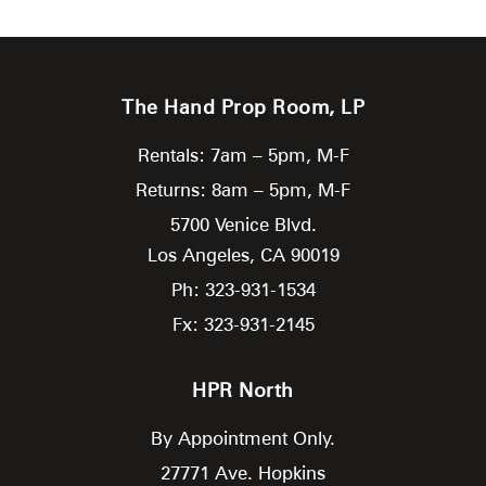
The Hand Prop Room, LP
Rentals: 7am – 5pm, M-F
Returns: 8am – 5pm, M-F
5700 Venice Blvd.
Los Angeles,
CA
90019
Ph: 323-931-1534
Fx: 323-931-2145
HPR North
By Appointment Only.
27771 Ave. Hopkins