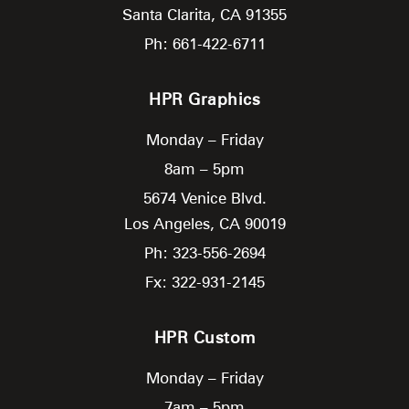
Santa Clarita,
CA
91355
Ph: 661-422-6711
HPR Graphics
Monday – Friday
8am – 5pm
5674 Venice Blvd.
Los Angeles,
CA
90019
Ph: 323-556-2694
Fx: 322-931-2145
HPR Custom
Monday – Friday
7am – 5pm