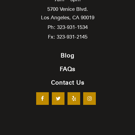
5700 Venice Blvd.
Los Angeles,
CA
90019
Ph: 323-931-1534
Fx: 323-931-2145
Blog
FAQs
Contact Us