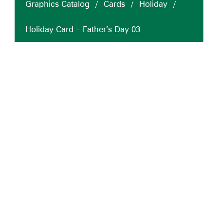
Graphics Catalog
/
Cards
/
Holiday
/
Holiday Card – Father’s Day 03