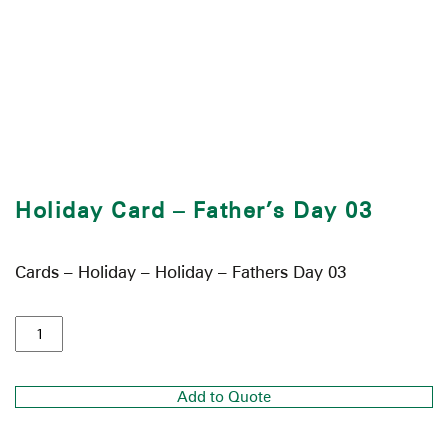
Holiday Card – Father’s Day 03
Cards – Holiday – Holiday – Fathers Day 03
Add to Quote