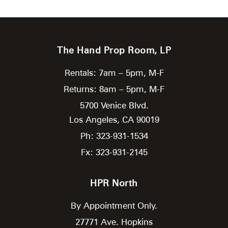
The Hand Prop Room, LP
Rentals: 7am – 5pm, M-F
Returns: 8am – 5pm, M-F
5700 Venice Blvd.
Los Angeles,
CA
90019
Ph: 323-931-1534
Fx: 323-931-2145
HPR North
By Appointment Only.
27771 Ave. Hopkins