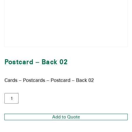
Postcard – Back 02
Cards – Postcards – Postcard – Back 02
Add to Quote