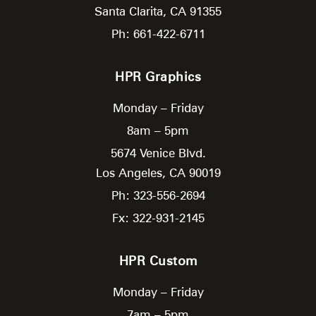
Santa Clarita,
CA
91355
Ph: 661-422-6711
HPR Graphics
Monday – Friday
8am – 5pm
5674 Venice Blvd.
Los Angeles,
CA
90019
Ph: 323-556-2694
Fx: 322-931-2145
HPR Custom
Monday – Friday
7am – 5pm