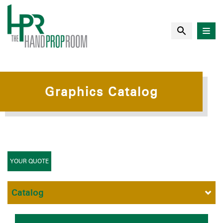
Graphics Catalog
YOUR QUOTE
Catalog