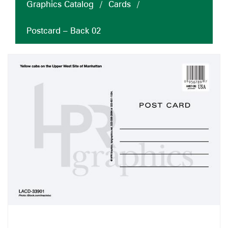
Graphics Catalog
/
Cards
/
Postcard – Back 02