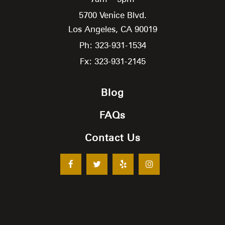
5700 Venice Blvd.
Los Angeles,
CA
90019
Ph: 323-931-1534
Fx: 323-931-2145
Blog
FAQs
Contact Us