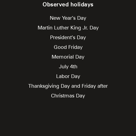
Observed holidays
New Year’s Day
Martin Luther King Jr. Day
President’s Day
Good Friday
Memorial Day
July 4th
Labor Day
Thanksgiving Day and Friday after
Christmas Day