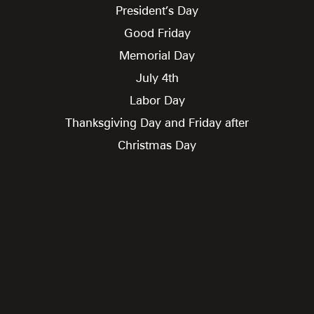
President’s Day
Good Friday
Memorial Day
July 4th
Labor Day
Thanksgiving Day and Friday after
Christmas Day