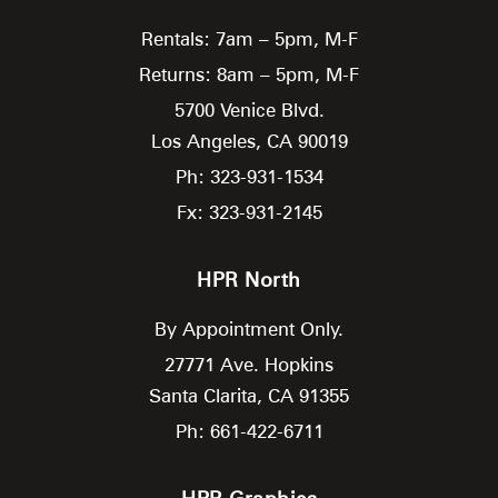
Rentals: 7am – 5pm, M-F
Returns: 8am – 5pm, M-F
5700 Venice Blvd.
Los Angeles,
CA
90019
Ph: 323-931-1534
Fx: 323-931-2145
HPR North
By Appointment Only.
27771 Ave. Hopkins
Santa Clarita,
CA
91355
Ph: 661-422-6711