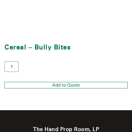
Cereal – Bully Bites
Add to Quote
The Hand Prop Room, LP