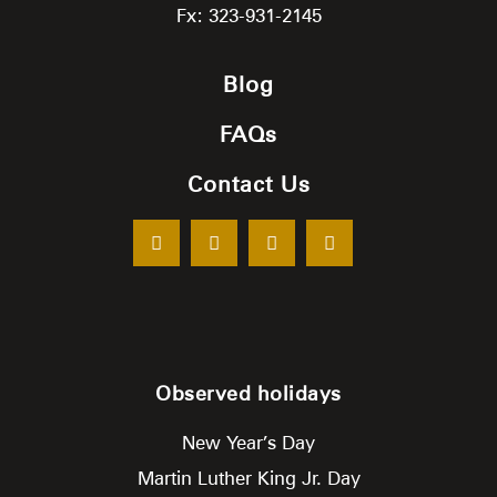
Fx: 323-931-2145
Blog
FAQs
Contact Us
Observed holidays
New Year’s Day
Martin Luther King Jr. Day