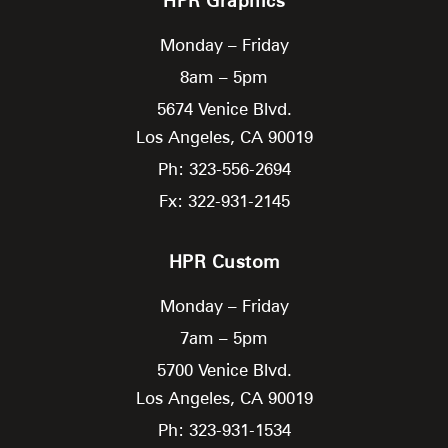
HPR Graphics
Monday – Friday
8am – 5pm
5674 Venice Blvd.
Los Angeles,
CA
90019
Ph: 323-556-2694
Fx: 322-931-2145
HPR Custom
Monday – Friday
7am – 5pm
5700 Venice Blvd.
Los Angeles,
CA
90019
Ph: 323-931-1534