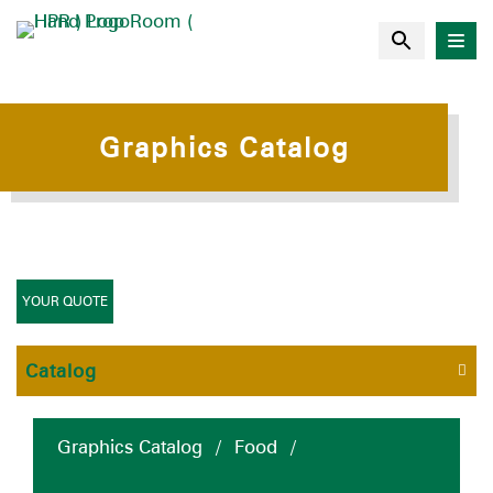
Graphics Catalog
YOUR QUOTE
Catalog
Graphics Catalog
/
Food
/