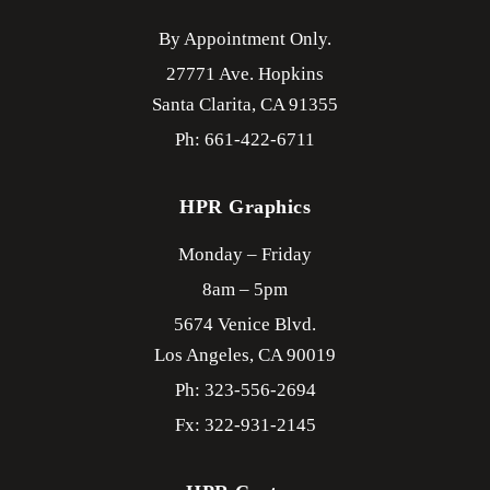
By Appointment Only.
27771 Ave. Hopkins
Santa Clarita,
CA
91355
Ph: 661-422-6711
HPR Graphics
Monday – Friday
8am – 5pm
5674 Venice Blvd.
Los Angeles,
CA
90019
Ph: 323-556-2694
Fx: 322-931-2145