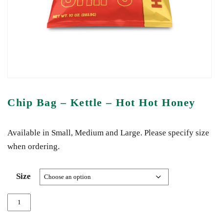
Chip Bag – Kettle – Hot Hot Honey
Available in Small, Medium and Large. Please specify size
when ordering.
Size