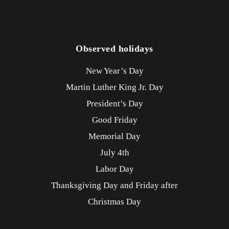
Observed holidays
New Year’s Day
Martin Luther King Jr. Day
President’s Day
Good Friday
Memorial Day
July 4th
Labor Day
Thanksgiving Day and Friday after
Christmas Day