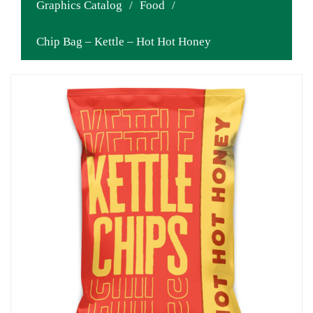
Graphics Catalog
/
Food
/
Chip Bag – Kettle – Hot Hot Honey