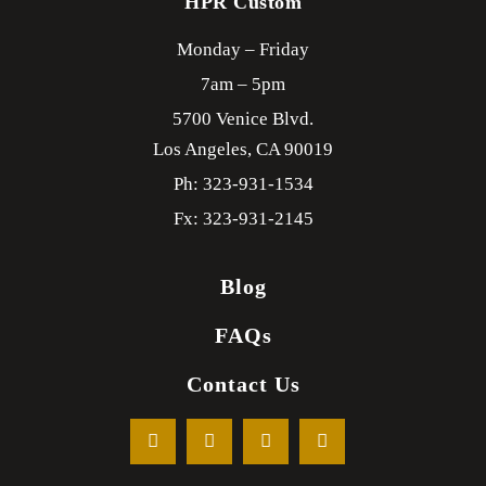
HPR Custom
Monday – Friday
7am – 5pm
5700 Venice Blvd.
Los Angeles,
CA
90019
Ph: 323-931-1534
Fx: 323-931-2145
Blog
FAQs
Contact Us