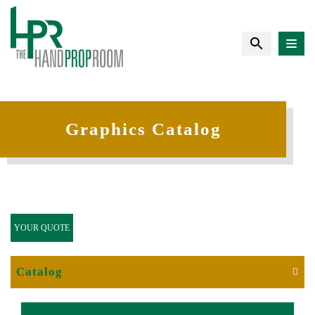
Graphics Catalog
YOUR QUOTE
Catalog