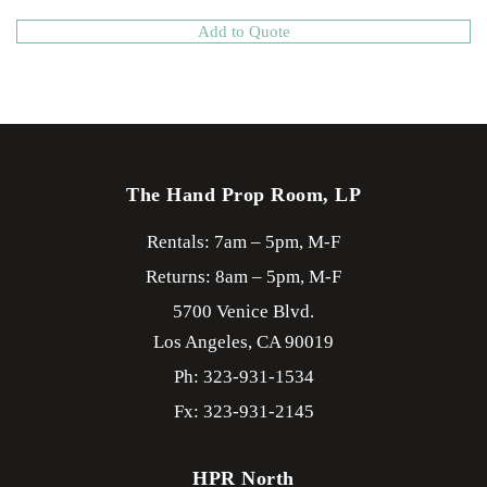
Add to Quote
The Hand Prop Room, LP
Rentals: 7am – 5pm, M-F
Returns: 8am – 5pm, M-F
5700 Venice Blvd.
Los Angeles,
CA
90019
Ph: 323-931-1534
Fx: 323-931-2145
HPR North