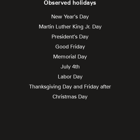
Observed holidays
New Year’s Day
Martin Luther King Jr. Day
President’s Day
Good Friday
Memorial Day
July 4th
Labor Day
Thanksgiving Day and Friday after
Christmas Day