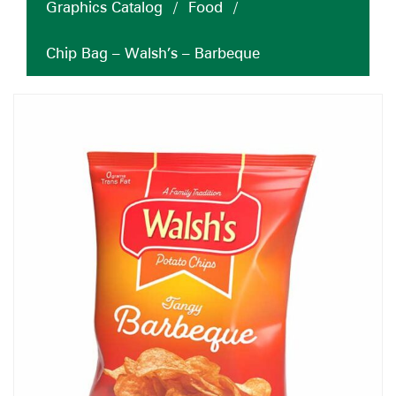
Graphics Catalog
/
Food
/
Chip Bag – Walsh’s – Barbeque