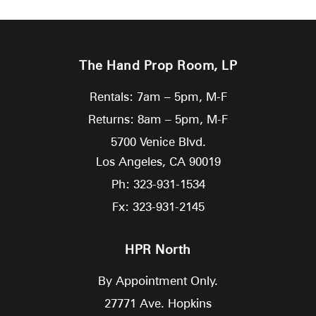
The Hand Prop Room, LP
Rentals: 7am – 5pm, M-F
Returns: 8am – 5pm, M-F
5700 Venice Blvd.
Los Angeles,
CA
90019
Ph: 323-931-1534
Fx: 323-931-2145
HPR North
By Appointment Only.
27771 Ave. Hopkins