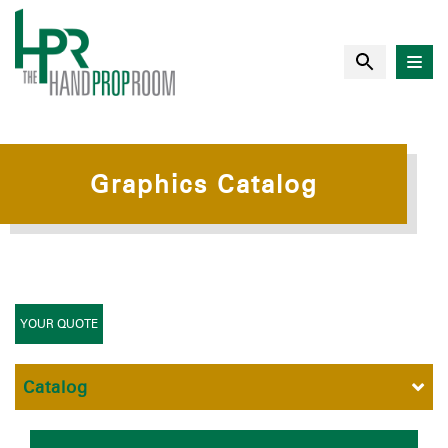
Graphics Catalog
YOUR QUOTE
Catalog