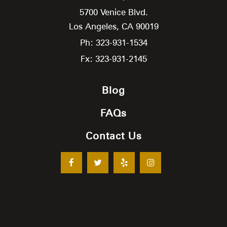
5700 Venice Blvd.
Los Angeles,
CA
90019
Ph: 323-931-1534
Fx: 323-931-2145
Blog
FAQs
Contact Us