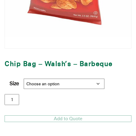
Chip Bag – Walsh’s – Barbeque
Size
Add to Quote