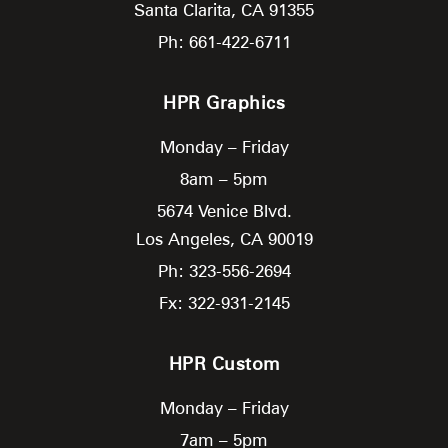
Santa Clarita,
CA
91355
Ph: 661-422-6711
HPR Graphics
Monday – Friday
8am – 5pm
5674 Venice Blvd.
Los Angeles,
CA
90019
Ph: 323-556-2694
Fx: 322-931-2145
HPR Custom
Monday – Friday
7am – 5pm