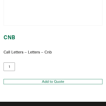
CNB
Call Letters – Letters – Cnb
Add to Quote