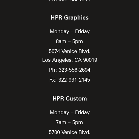
HPR Graphics
Monday – Friday
8am – 5pm
5674 Venice Blvd.
Los Angeles,
CA
90019
Ph: 323-556-2694
Fx: 322-931-2145
HPR Custom
Monday – Friday
7am – 5pm
5700 Venice Blvd.