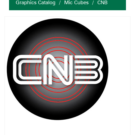
Graphics Catalog
/
Mic Cubes
/
CNB