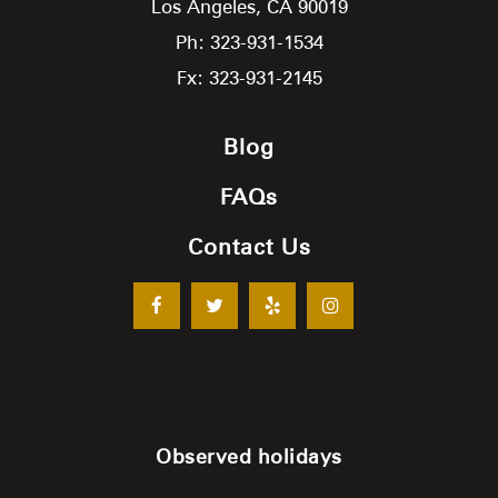
Los Angeles,
CA
90019
Ph: 323-931-1534
Fx: 323-931-2145
Blog
FAQs
Contact Us
Observed holidays