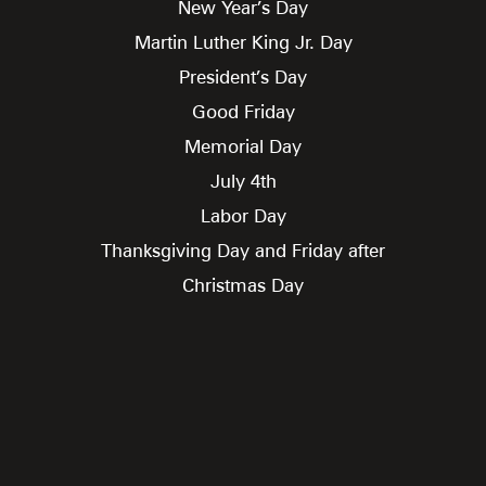
New Year’s Day
Martin Luther King Jr. Day
President’s Day
Good Friday
Memorial Day
July 4th
Labor Day
Thanksgiving Day and Friday after
Christmas Day