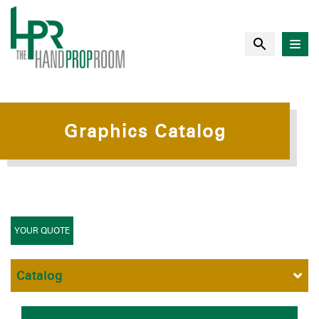
Graphics Catalog
YOUR QUOTE
Catalog