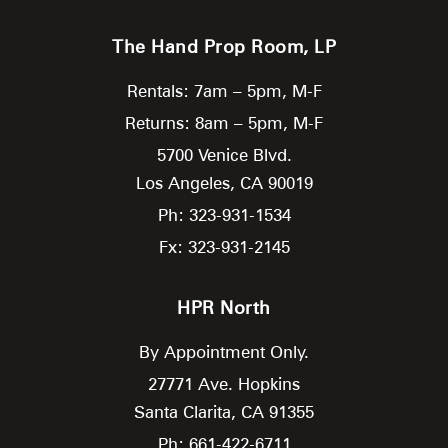
The Hand Prop Room, LP
Rentals: 7am – 5pm, M-F
Returns: 8am – 5pm, M-F
5700 Venice Blvd.
Los Angeles,
CA
90019
Ph: 323-931-1534
Fx: 323-931-2145
HPR North
By Appointment Only.
27771 Ave. Hopkins
Santa Clarita,
CA
91355
Ph: 661-422-6711