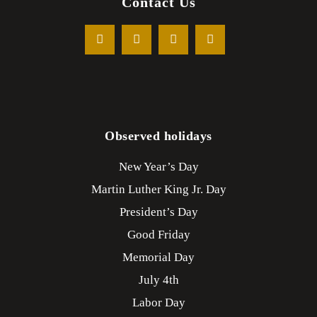
Contact Us
Observed holidays
New Year’s Day
Martin Luther King Jr. Day
President’s Day
Good Friday
Memorial Day
July 4th
Labor Day