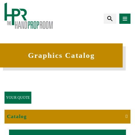
Graphics Catalog
YOUR QUOTE
Catalog