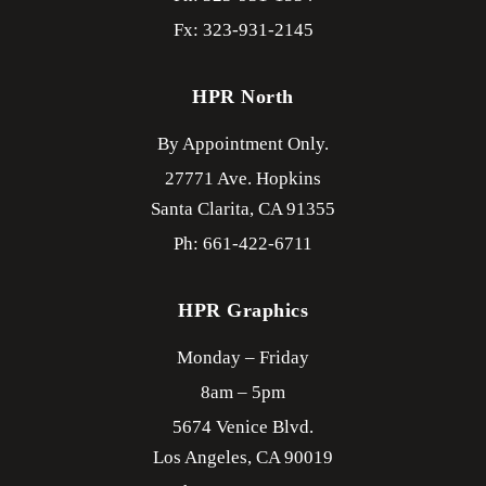
Fx: 323-931-2145
HPR North
By Appointment Only.
27771 Ave. Hopkins
Santa Clarita,
CA
91355
Ph: 661-422-6711
HPR Graphics
Monday – Friday
8am – 5pm
5674 Venice Blvd.
Los Angeles,
CA
90019