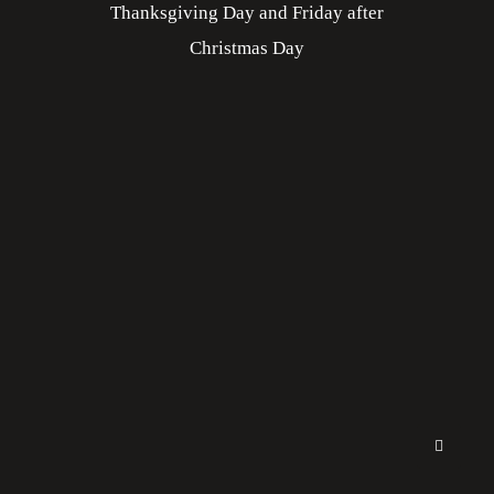
Thanksgiving Day and Friday after
Christmas Day