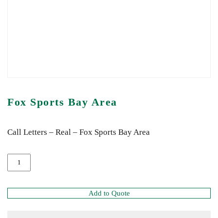
Fox Sports Bay Area
Call Letters – Real – Fox Sports Bay Area
Add to Quote