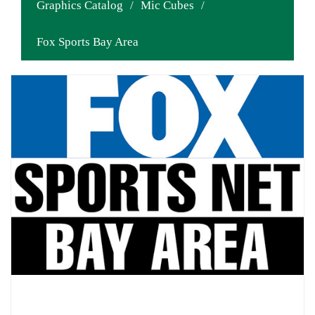
Graphics Catalog
/
Mic Cubes
/
Fox Sports Bay Area