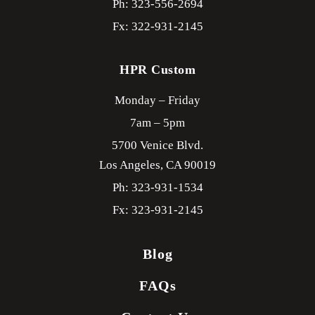
Ph: 323-556-2694
Fx: 322-931-2145
HPR Custom
Monday – Friday
7am – 5pm
5700 Venice Blvd.
Los Angeles,
CA
90019
Ph: 323-931-1534
Fx: 323-931-2145
Blog
FAQs