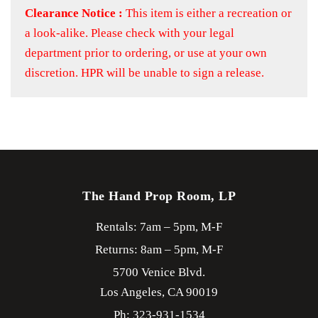
Clearance Notice :
This item is either a recreation or
a look-alike. Please check with your legal
department prior to ordering, or use at your own
discretion. HPR will be unable to sign a release.
The Hand Prop Room, LP
Rentals: 7am – 5pm, M-F
Returns: 8am – 5pm, M-F
5700 Venice Blvd.
Los Angeles,
CA
90019
Ph: 323-931-1534