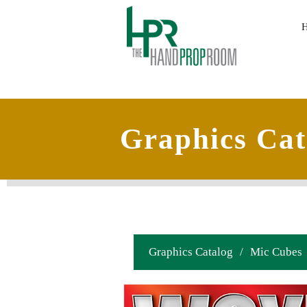
Graphics Cat
Graphics Catalog
/
Mic Cubes