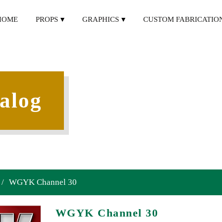
HOME
PROPS
GRAPHICS
CUSTOM FABRICATIO
alog
/
WGYK Channel 30
WGYK Channel 30