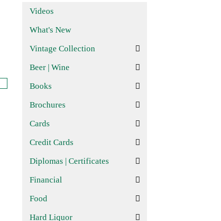
Videos
What's New
Vintage Collection
Beer | Wine
Books
Brochures
Cards
Credit Cards
Diplomas | Certificates
Financial
Food
Hard Liquor