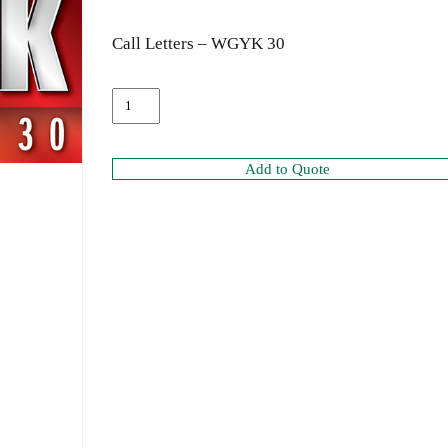
Call Letters – WGYK 30
Add to Quote