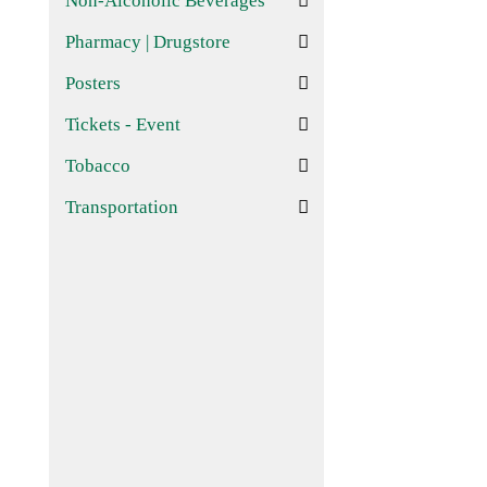
Non-Alcoholic Beverages
Pharmacy | Drugstore
Posters
Tickets - Event
Tobacco
Transportation