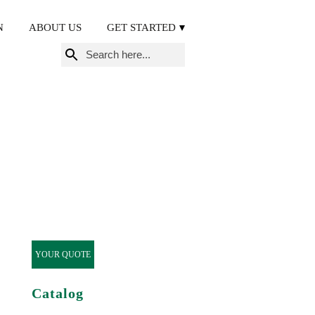
N
ABOUT US
GET STARTED
Search
for:
YOUR QUOTE
Catalog