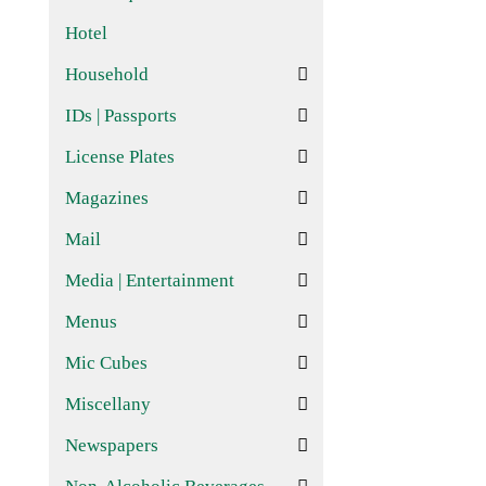
Hotel
Household
IDs | Passports
License Plates
Magazines
Mail
Media | Entertainment
Menus
Mic Cubes
Miscellany
Newspapers