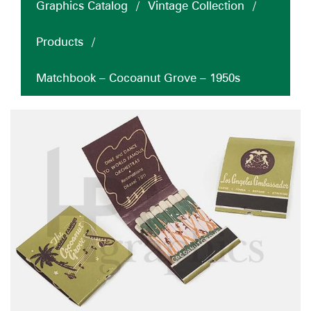
Graphics Catalog
/
Vintage Collection
/
Products
/
Matchbook – Cocoanut Grove – 1950s