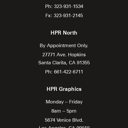
Ph: 323-931-1534
Fx: 323-931-2145
HPR North
By Appointment Only.
27771 Ave. Hopkins
Santa Clarita,
CA
91355
Ph: 661-422-6711
HPR Graphics
Monday – Friday
8am – 5pm
5674 Venice Blvd.
Los Angeles,
CA
90019