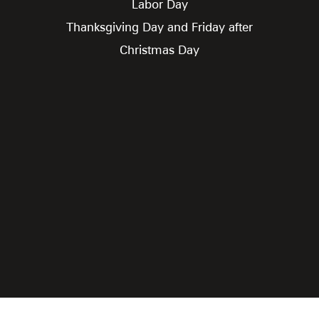
Labor Day
Thanksgiving Day and Friday after
Christmas Day