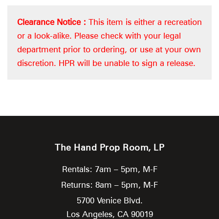
Clearance Notice :
This item is either a recreation
or a look-alike. Please check with your legal
department prior to ordering, or use at your own
discretion. HPR will be unable to sign a release.
The Hand Prop Room, LP
Rentals: 7am – 5pm, M-F
Returns: 8am – 5pm, M-F
5700 Venice Blvd.
Los Angeles,
CA
90019