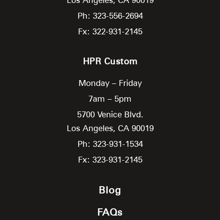
Ph: 323-556-2694
Fx: 322-931-2145
HPR Custom
Monday – Friday
7am – 5pm
5700 Venice Blvd.
Los Angeles,
CA
90019
Ph: 323-931-1534
Fx: 323-931-2145
Blog
FAQs