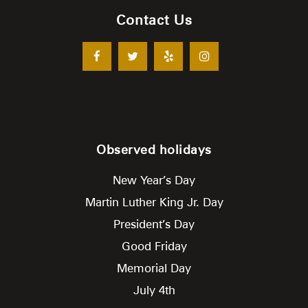
Contact Us
Observed holidays
New Year’s Day
Martin Luther King Jr. Day
President’s Day
Good Friday
Memorial Day
July 4th