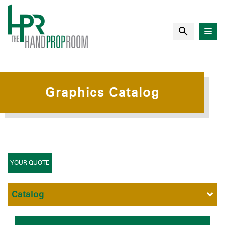
Graphics Catalog
YOUR QUOTE
Catalog