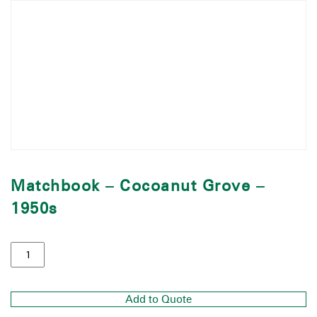
Matchbook – Cocoanut Grove –
1950s
Add to Quote