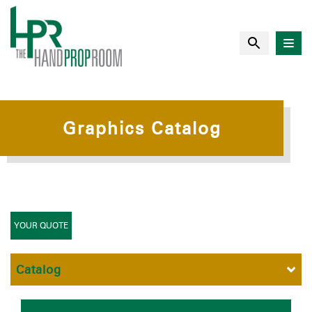
Graphics Catalog
YOUR QUOTE
Catalog