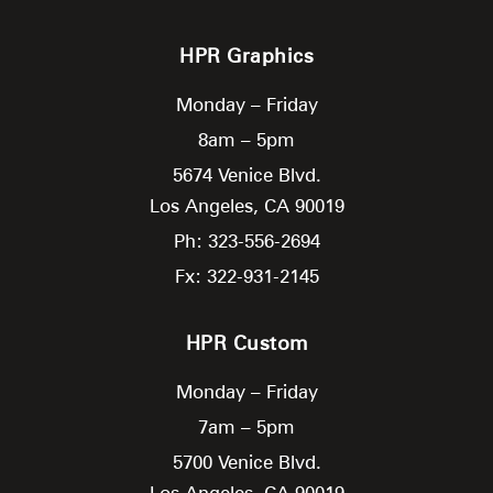
HPR Graphics
Monday – Friday
8am – 5pm
5674 Venice Blvd.
Los Angeles,
CA
90019
Ph: 323-556-2694
Fx: 322-931-2145
HPR Custom
Monday – Friday
7am – 5pm
5700 Venice Blvd.
Los Angeles,
CA
90019