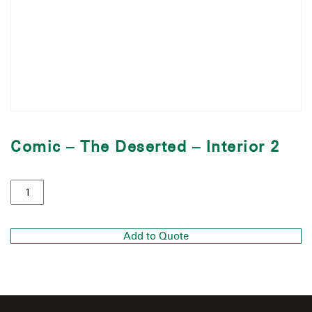
Comic – The Deserted – Interior 2
Add to Quote