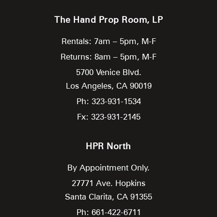
The Hand Prop Room, LP
Rentals: 7am – 5pm, M-F
Returns: 8am – 5pm, M-F
5700 Venice Blvd.
Los Angeles,
CA
90019
Ph: 323-931-1534
Fx: 323-931-2145
HPR North
By Appointment Only.
27771 Ave. Hopkins
Santa Clarita,
CA
91355
Ph: 661-422-6711