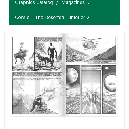
Graphics Catalog
/
Magazines
/
Comic – The Deserted – Interior 2