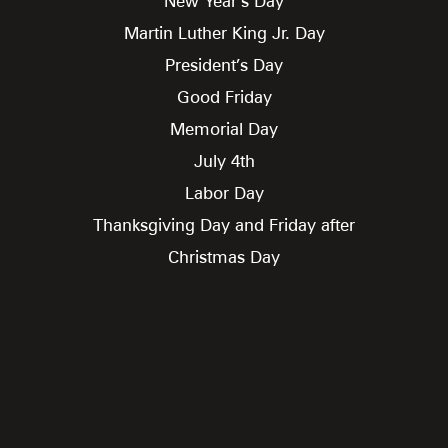
New Year’s Day
Martin Luther King Jr. Day
President’s Day
Good Friday
Memorial Day
July 4th
Labor Day
Thanksgiving Day and Friday after
Christmas Day