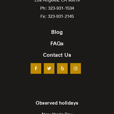
Ph: 323-931-1534
Fx: 323-931-2145
Blog
FAQs
Contact Us
Observed holidays