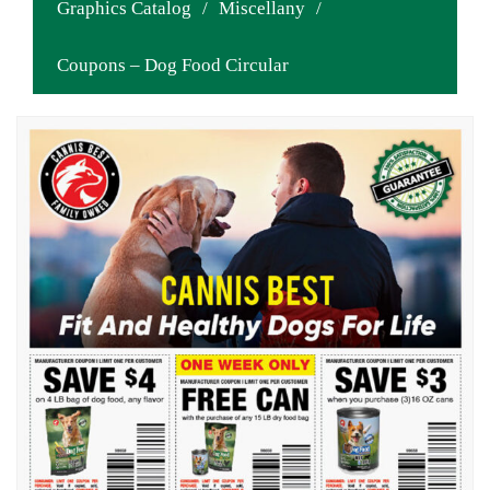
Graphics Catalog
/
Miscellany
/
Coupons – Dog Food Circular