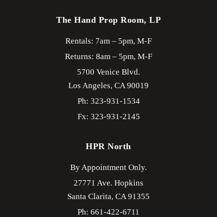
The Hand Prop Room, LP
Rentals: 7am – 5pm, M-F
Returns: 8am – 5pm, M-F
5700 Venice Blvd.
Los Angeles,
CA
90019
Ph: 323-931-1534
Fx: 323-931-2145
HPR North
By Appointment Only.
27771 Ave. Hopkins
Santa Clarita,
CA
91355
Ph: 661-422-6711