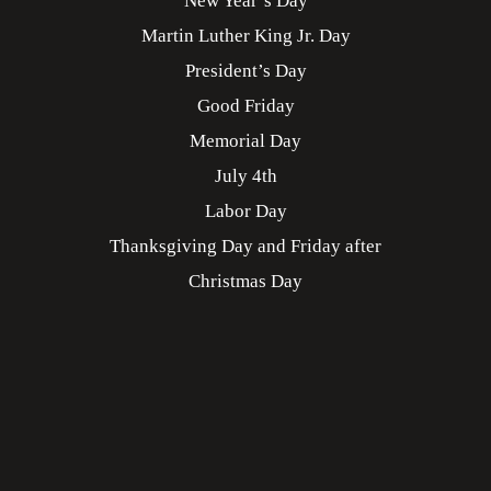
New Year’s Day
Martin Luther King Jr. Day
President’s Day
Good Friday
Memorial Day
July 4th
Labor Day
Thanksgiving Day and Friday after
Christmas Day