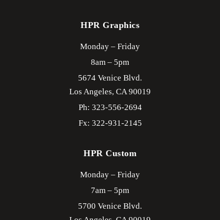
HPR Graphics
Monday – Friday
8am – 5pm
5674 Venice Blvd.
Los Angeles,
CA
90019
Ph: 323-556-2694
Fx: 322-931-2145
HPR Custom
Monday – Friday
7am – 5pm
5700 Venice Blvd.
Los Angeles,
CA
90019