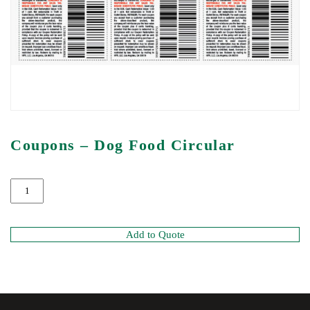
Coupons – Dog Food Circular
Add to Quote