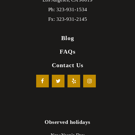
Ph: 323-931-1534
Fx: 323-931-2145
Blog
FAQs
Contact Us
Observed holidays