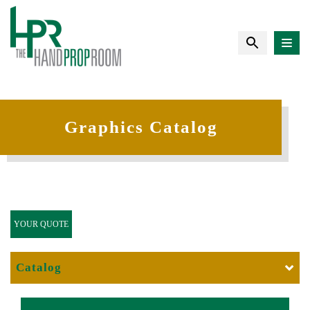
Graphics Catalog
YOUR QUOTE
Catalog