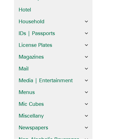
Hotel
Household
IDs | Passports
License Plates
Magazines
Mail
Media | Entertainment
Menus
Mic Cubes
Miscellany
Newspapers