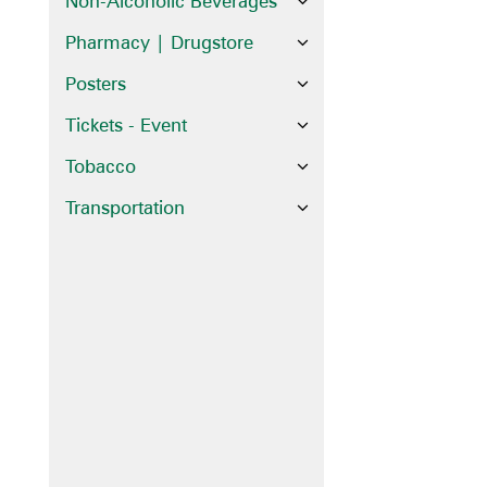
Non-Alcoholic Beverages
Pharmacy | Drugstore
Posters
Tickets - Event
Tobacco
Transportation