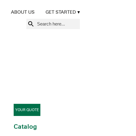
ABOUT US
GET STARTED
Search
for:
YOUR QUOTE
Catalog