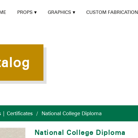
ME
PROPS
GRAPHICS
CUSTOM FABRICATION
talog
| Certificates
/
National College Diploma
National College Diploma