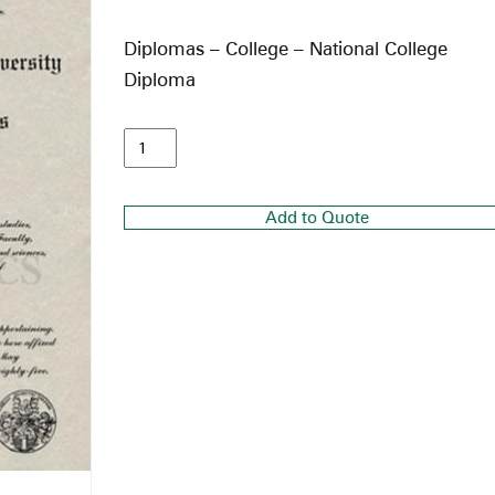
Diplomas – College – National College
Diploma
Add to Quote