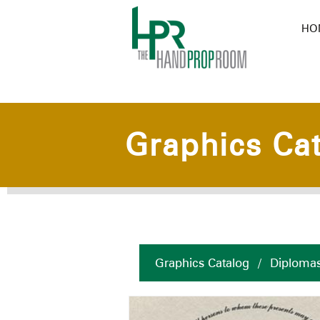
HO
Graphics Ca
Graphics Catalog
/
Diplomas 