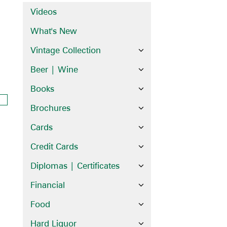
Videos
What's New
Vintage Collection
Beer | Wine
Books
Brochures
Cards
Credit Cards
Diplomas | Certificates
Financial
Food
Hard Liquor