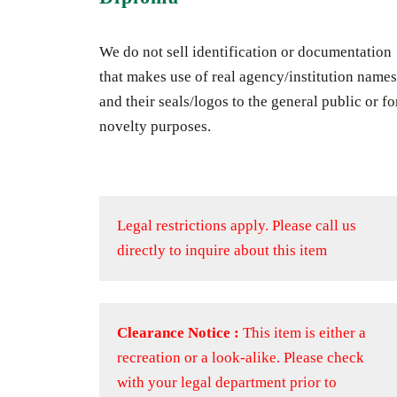
We do not sell identification or documentation
that makes use of real agency/institution names
and their seals/logos to the general public or fo
novelty purposes.
Legal restrictions apply.
Please call us
directly to inquire about this item
Clearance Notice :
This item is either a
recreation or a look-alike. Please check
with your legal department prior to