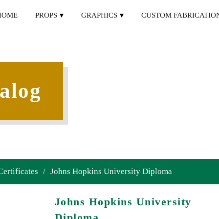
HOME
PROPS
GRAPHICS
CUSTOM FABRICATIO
alog
Certificates
/
Johns Hopkins University Diploma
Johns Hopkins University
Diploma