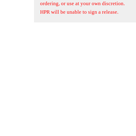
ordering, or use at your own discretion.
HPR will be unable to sign a release.