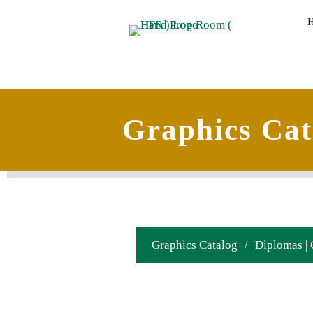
Graphics Cat
Graphics Catalog
/
Diplomas | 