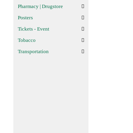
Pharmacy | Drugstore
Posters
Tickets - Event
Tobacco
Transportation