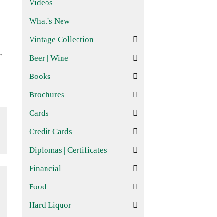
Videos
What's New
Vintage Collection
r
Beer | Wine
Books
Brochures
Cards
Credit Cards
Diplomas | Certificates
Financial
Food
Hard Liquor