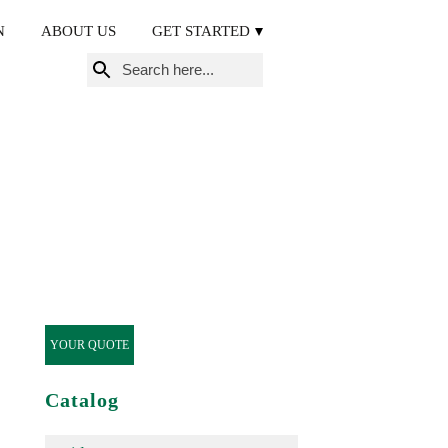
N
ABOUT US
GET STARTED
Search
for:
YOUR QUOTE
Catalog