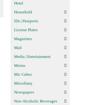
Hotel
Household
IDs | Passports
License Plates
Magazines
Mail
Media | Entertainment
Menus
Mic Cubes
Miscellany
Newspapers
Non-Alcoholic Beverages