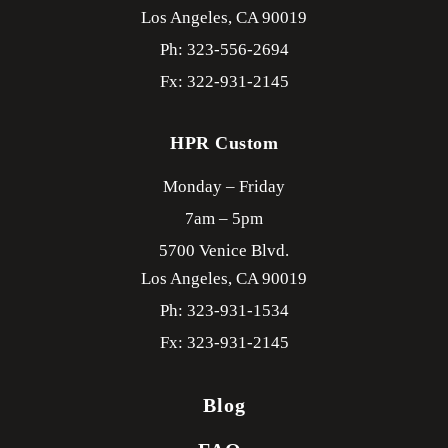
Los Angeles,
CA
90019
Ph: 323-556-2694
Fx: 322-931-2145
HPR Custom
Monday – Friday
7am – 5pm
5700 Venice Blvd.
Los Angeles,
CA
90019
Ph: 323-931-1534
Fx: 323-931-2145
Blog