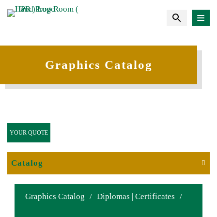
Graphics Catalog
YOUR QUOTE
Catalog
Graphics Catalog
/
Diplomas | Certificates
/