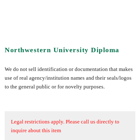
Northwestern University Diploma
We do not sell identification or documentation that makes
use of real agency/institution names and their seals/logos
to the general public or for novelty purposes.
Legal restrictions apply.
Please call us directly to
inquire about this item