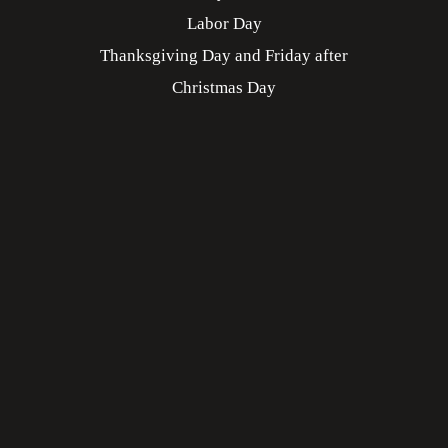
Labor Day
Thanksgiving Day and Friday after
Christmas Day