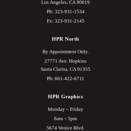
Los Angeles,
CA
90019
Ph: 323-931-1534
Fx: 323-931-2145
HPR North
By Appointment Only.
27771 Ave. Hopkins
Santa Clarita,
CA
91355
Ph: 661-422-6711
HPR Graphics
Monday – Friday
8am – 5pm
5674 Venice Blvd.