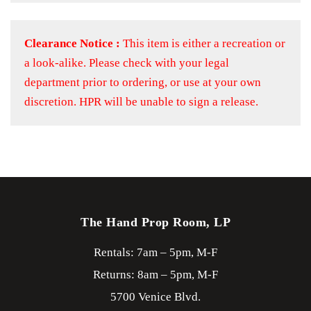
Clearance Notice :
This item is either a recreation or
a look-alike. Please check with your legal
department prior to ordering, or use at your own
discretion. HPR will be unable to sign a release.
The Hand Prop Room, LP
Rentals: 7am – 5pm, M-F
Returns: 8am – 5pm, M-F
5700 Venice Blvd.