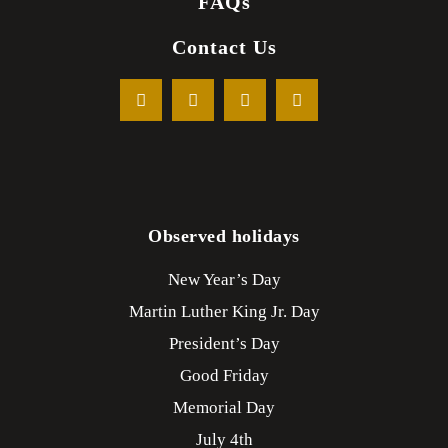
FAQs
Contact Us
Observed holidays
New Year’s Day
Martin Luther King Jr. Day
President’s Day
Good Friday
Memorial Day
July 4th