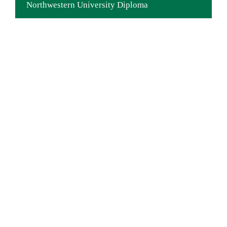
Northwestern University Diploma