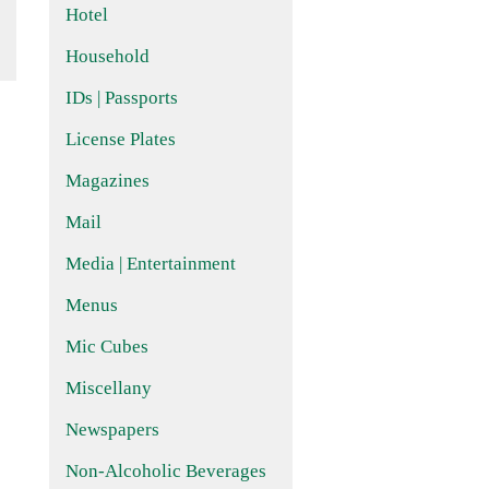
Hotel
Household
IDs | Passports
License Plates
Magazines
Mail
Media | Entertainment
Menus
Mic Cubes
Miscellany
Newspapers
Non-Alcoholic Beverages