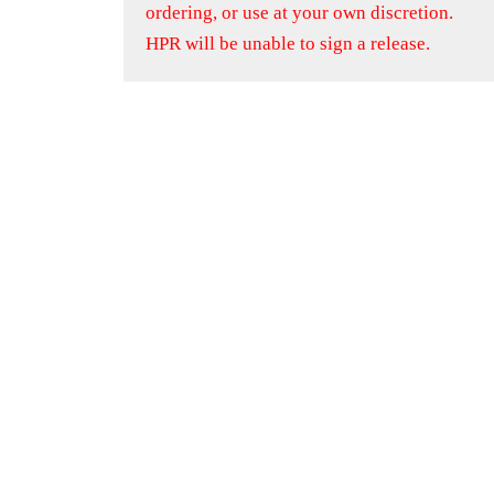
ordering, or use at your own discretion.
HPR will be unable to sign a release.