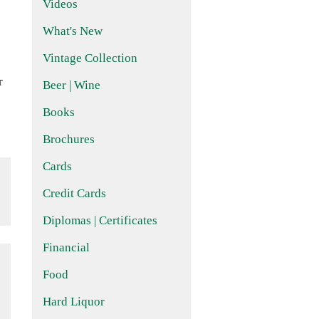
Videos
What's New
Vintage Collection
r
Beer | Wine
Books
Brochures
Cards
Credit Cards
Diplomas | Certificates
Financial
Food
Hard Liquor