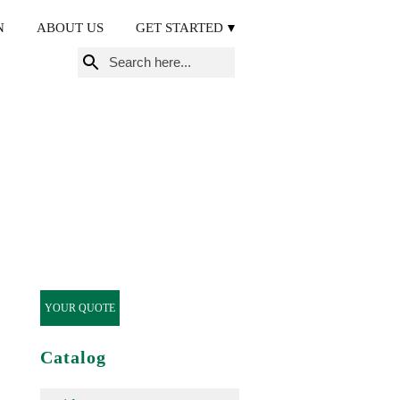
N
ABOUT US
GET STARTED
Search
for:
YOUR QUOTE
Catalog