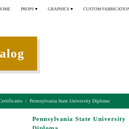
HOME
PROPS
GRAPHICS
CUSTOM FABRICATIO
alog
Certificates
/
Pennsylvania State University Diploma
Pennsylvania State University
Diploma