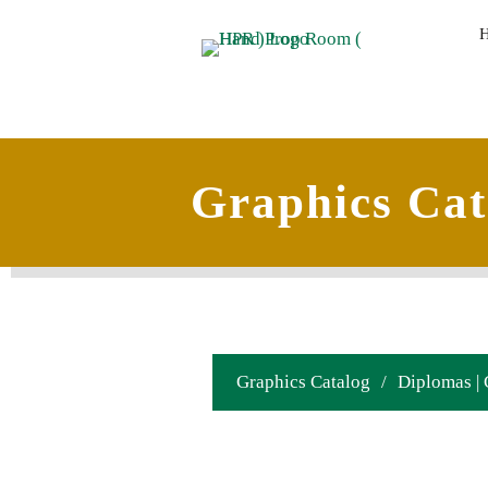
Graphics Cat
Graphics Catalog
/
Diplomas | 