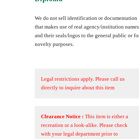
We do not sell identification or documentation
that makes use of real agency/institution names
and their seals/logos to the general public or fo
novelty purposes.
Legal restrictions apply.
Please call us
directly to inquire about this item
Clearance Notice :
This item is either a
recreation or a look-alike. Please check
with your legal department prior to