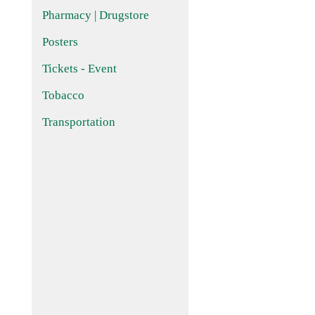
Pharmacy | Drugstore
Posters
Tickets - Event
Tobacco
Transportation