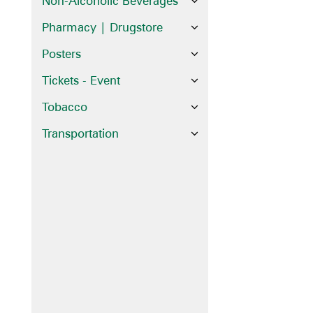
Non-Alcoholic Beverages
Pharmacy | Drugstore
Posters
Tickets - Event
Tobacco
Transportation