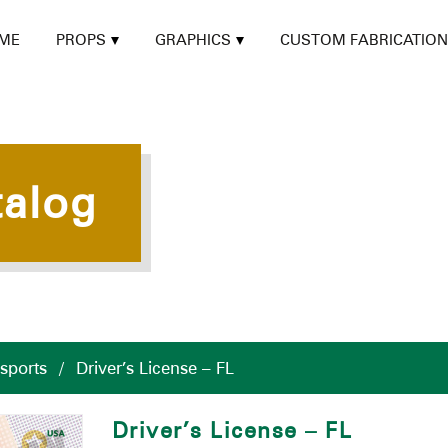
ME
PROPS
GRAPHICS
CUSTOM FABRICATION
talog
ssports
/
Driver’s License – FL
Driver’s License – FL