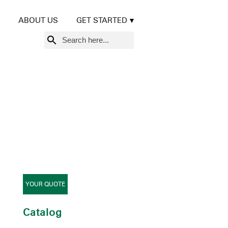
ABOUT US
GET STARTED
Search
for:
YOUR QUOTE
Catalog