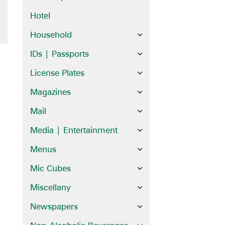
Hotel
Household
IDs | Passports
License Plates
Magazines
Mail
Media | Entertainment
Menus
Mic Cubes
Miscellany
Newspapers