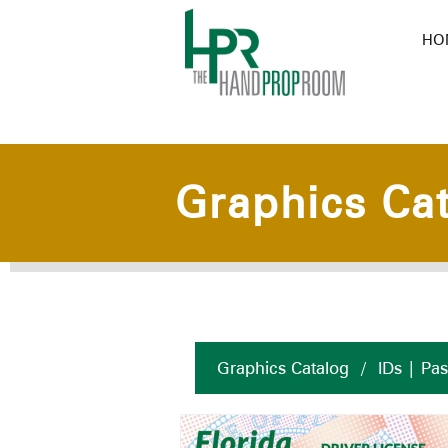
HO
Graphics Ca
Graphics Catalog
/
IDs | Pa