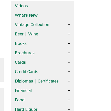
Videos
What's New
Vintage Collection
Beer | Wine
Books
Brochures
Cards
Credit Cards
Diplomas | Certificates
Financial
Food
Hard Liquor