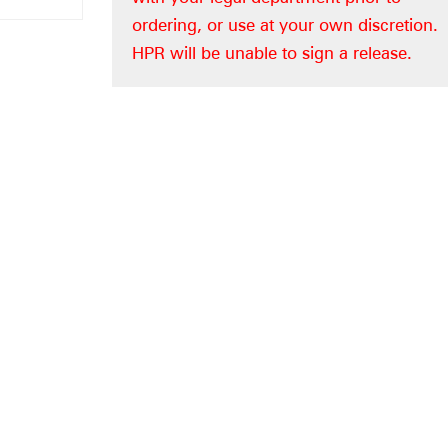
ordering, or use at your own discretion.
HPR will be unable to sign a release.