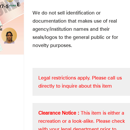
We do not sell identification or
documentation that makes use of real
agency/institution names and their
seals/logos to the general public or for
novelty purposes.
Legal restrictions apply.
Please call us
directly to inquire about this item
Clearance Notice :
This item is either a
recreation or a look-alike. Please check
with your legal department prior to