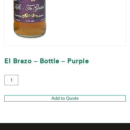
El Brazo – Bottle – Purple
Add to Quote