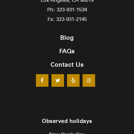
Ph: 323-931-1534
Fx: 323-931-2145
Blog
FAQs
Contact Us
Observed holidays