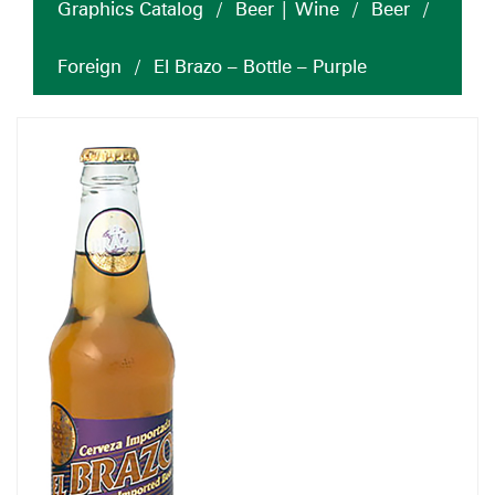
Graphics Catalog
/
Beer | Wine
/
Beer
/
Foreign
/
El Brazo – Bottle – Purple