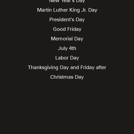
New Year’s Day
Martin Luther King Jr. Day
President’s Day
Good Friday
Memorial Day
July 4th
Labor Day
Thanksgiving Day and Friday after
Christmas Day