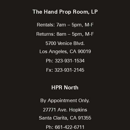
The Hand Prop Room, LP
Rentals: 7am – 5pm, M-F
Returns: 8am – 5pm, M-F
5700 Venice Blvd.
Los Angeles,
CA
90019
Ph: 323-931-1534
Fx: 323-931-2145
HPR North
By Appointment Only.
27771 Ave. Hopkins
Santa Clarita,
CA
91355
Ph: 661-422-6711