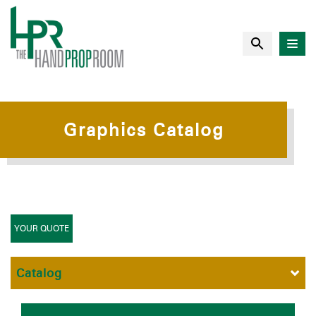
Graphics Catalog
YOUR QUOTE
Catalog