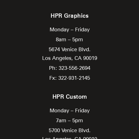
HPR Graphics
Monday – Friday
8am – 5pm
5674 Venice Blvd.
Los Angeles,
CA
90019
Ph: 323-556-2694
Fx: 322-931-2145
HPR Custom
Monday – Friday
7am – 5pm
5700 Venice Blvd.
Los Angeles,
CA
90019