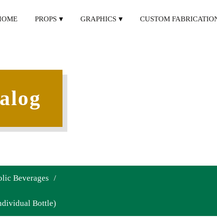
HOME
PROPS
GRAPHICS
CUSTOM FABRICATIO
alog
lic Beverages
/
dividual Bottle)