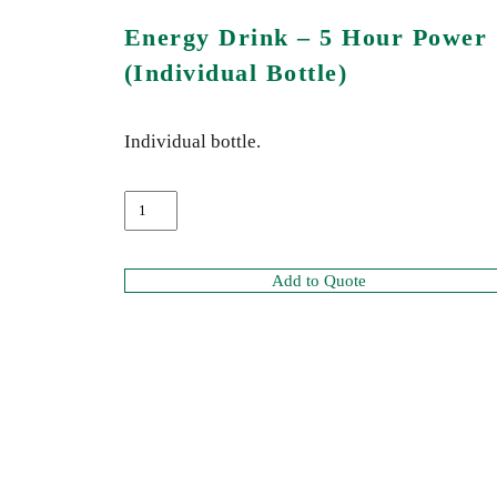
Energy Drink – 5 Hour Power
(Individual Bottle)
Individual bottle.
Add to Quote