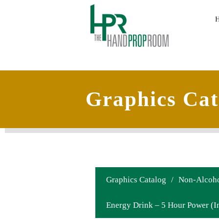
Graphics Cat
Graphics Catalog
/
Non-Alcoho
Energy Drink – 5 Hour Power (In