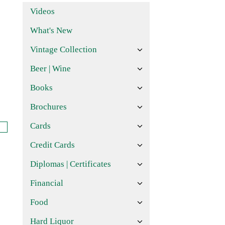
Videos
What's New
Vintage Collection
Beer | Wine
Books
Brochures
Cards
Credit Cards
Diplomas | Certificates
Financial
Food
Hard Liquor