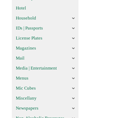
Hotel
Household
IDs | Passports
License Plates
Magazines
Mail
Media | Entertainment
Menus
Mic Cubes
Miscellany
Newspapers