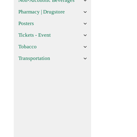
Non-Alcoholic Beverages
Pharmacy | Drugstore
Posters
Tickets - Event
Tobacco
Transportation