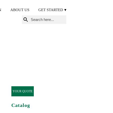
N
ABOUT US
GET STARTED
Search
for:
YOUR QUOTE
Catalog