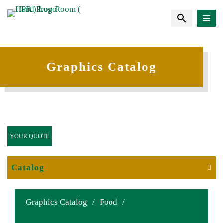
Graphics Catalog
YOUR QUOTE
Catalog
Graphics Catalog
/
Food
/