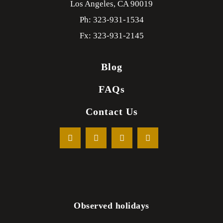
Los Angeles,
CA
90019
Ph: 323-931-1534
Fx: 323-931-2145
Blog
FAQs
Contact Us
Observed holidays