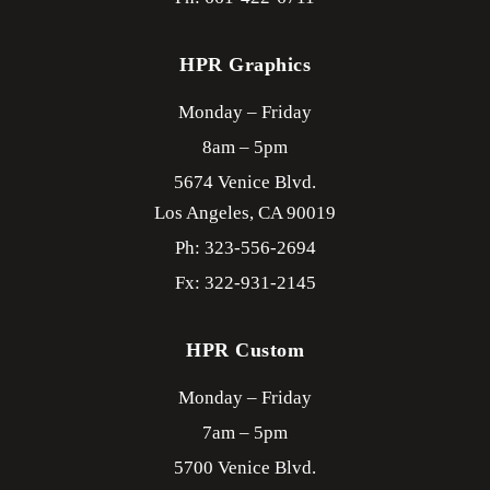
HPR Graphics
Monday – Friday
8am – 5pm
5674 Venice Blvd.
Los Angeles,
CA
90019
Ph: 323-556-2694
Fx: 322-931-2145
HPR Custom
Monday – Friday
7am – 5pm
5700 Venice Blvd.