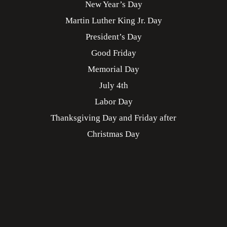
New Year’s Day
Martin Luther King Jr. Day
President’s Day
Good Friday
Memorial Day
July 4th
Labor Day
Thanksgiving Day and Friday after
Christmas Day