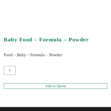
Baby Food – Formula – Powder
Food – Baby – Formula – Powder
Add to Quote