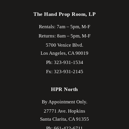
The Hand Prop Room, LP
Rentals: 7am – 5pm, M-F
Returns: 8am – 5pm, M-F
5700 Venice Blvd.
Los Angeles,
CA
90019
Ph: 323-931-1534
Fx: 323-931-2145
HPR North
By Appointment Only.
27771 Ave. Hopkins
Santa Clarita,
CA
91355
Ph: 661-422-6711