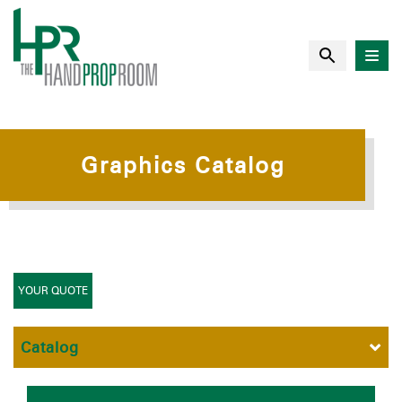
Graphics Catalog
YOUR QUOTE
Catalog