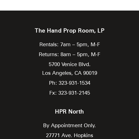
The Hand Prop Room, LP
Rentals: 7am – 5pm, M-F
Returns: 8am – 5pm, M-F
5700 Venice Blvd.
Los Angeles,
CA
90019
Ph: 323-931-1534
Fx: 323-931-2145
HPR North
By Appointment Only.
27771 Ave. Hopkins