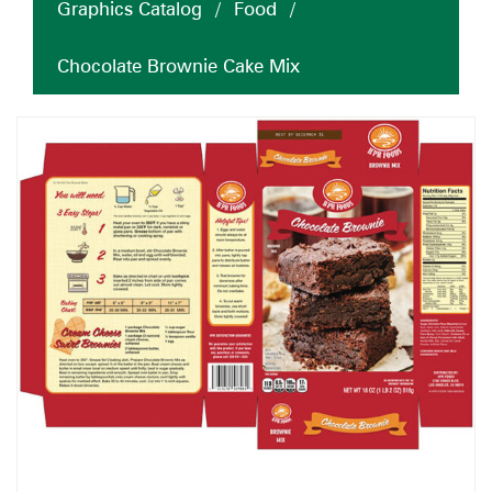
Graphics Catalog
/
Food
/
Chocolate Brownie Cake Mix