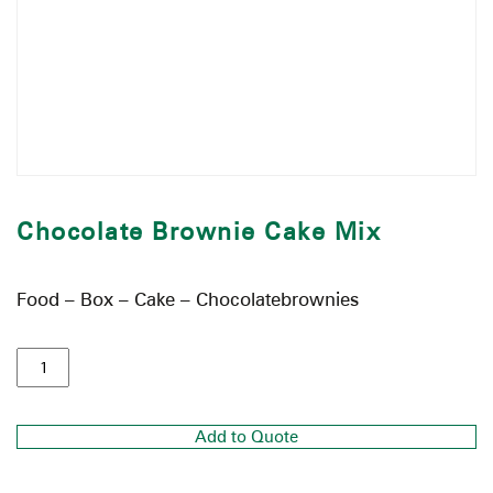
Chocolate Brownie Cake Mix
Food – Box – Cake – Chocolatebrownies
Add to Quote