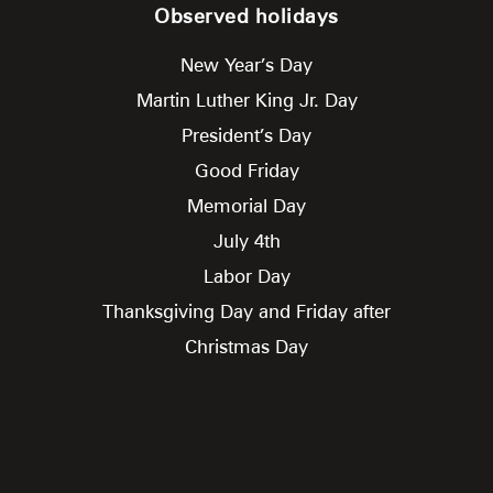
Observed holidays
New Year’s Day
Martin Luther King Jr. Day
President’s Day
Good Friday
Memorial Day
July 4th
Labor Day
Thanksgiving Day and Friday after
Christmas Day