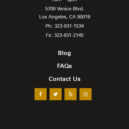
5700 Venice Blvd.
Los Angeles,
CA
90019
Ph: 323-931-1534
Fx: 323-931-2145
Blog
FAQs
Contact Us