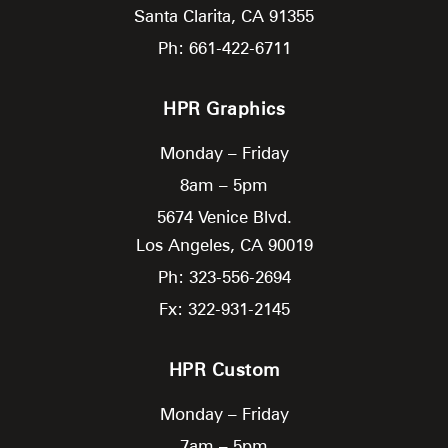
Santa Clarita,
CA
91355
Ph: 661-422-6711
HPR Graphics
Monday – Friday
8am – 5pm
5674 Venice Blvd.
Los Angeles,
CA
90019
Ph: 323-556-2694
Fx: 322-931-2145
HPR Custom
Monday – Friday
7am – 5pm