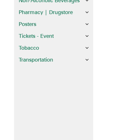
Non-Alcoholic Beverages
Pharmacy | Drugstore
Posters
Tickets - Event
Tobacco
Transportation