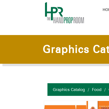
HO
Graphics Ca
Graphics Catalog
/
Food
/