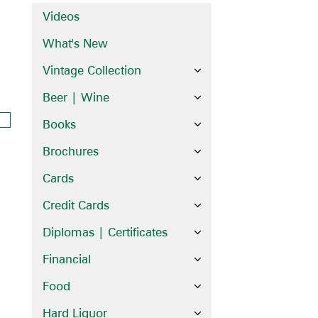
Videos
What's New
Vintage Collection
Beer | Wine
Books
Brochures
Cards
Credit Cards
Diplomas | Certificates
Financial
Food
Hard Liquor