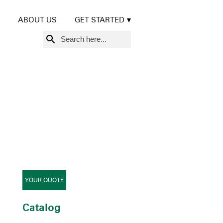
ABOUT US
GET STARTED
Search
for:
YOUR QUOTE
Catalog