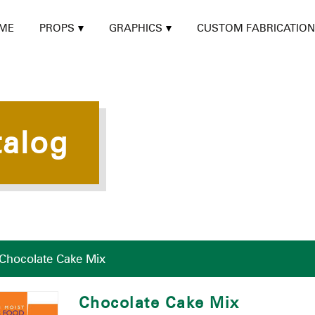
ME
PROPS
GRAPHICS
CUSTOM FABRICATION
talog
Chocolate Cake Mix
Chocolate Cake Mix