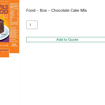
Food – Box – Chocolate Cake Mix
Add to Quote