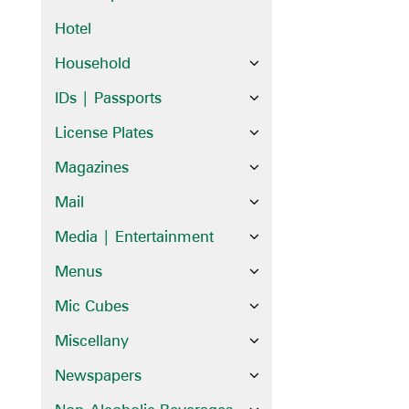
Hotel
Household
IDs | Passports
License Plates
Magazines
Mail
Media | Entertainment
Menus
Mic Cubes
Miscellany
Newspapers