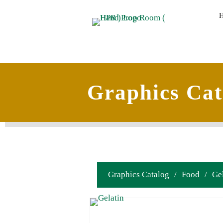
Graphics Cat
Graphics Catalog
/
Food
/
Ge