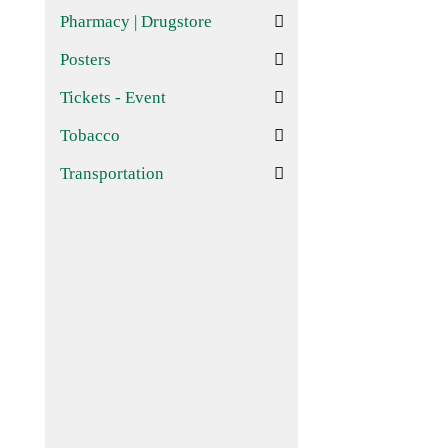
Pharmacy | Drugstore
Posters
Tickets - Event
Tobacco
Transportation