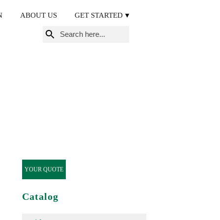
N
ABOUT US
GET STARTED
Search
for:
YOUR QUOTE
Catalog