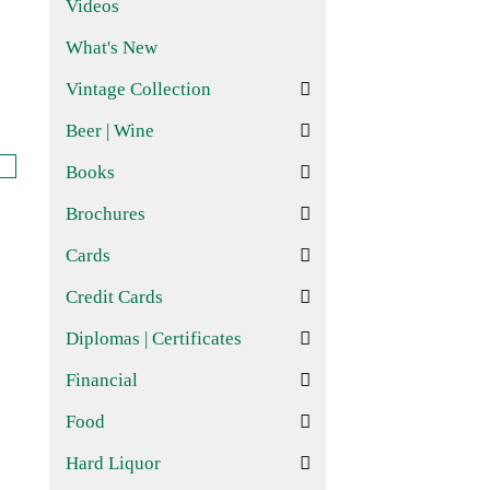
Videos
What's New
Vintage Collection
Beer | Wine
Books
Brochures
Cards
Credit Cards
Diplomas | Certificates
Financial
Food
Hard Liquor