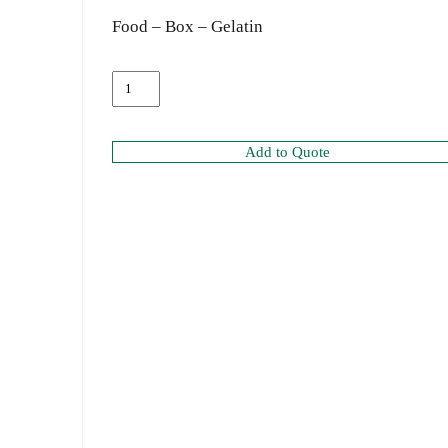
Food – Box – Gelatin
Add to Quote