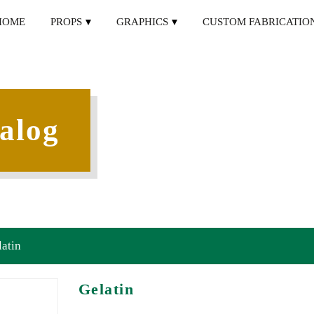
HOME
PROPS
GRAPHICS
CUSTOM FABRICATIO
alog
latin
Gelatin