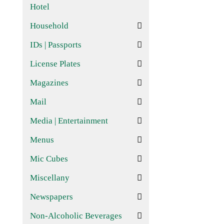
Hotel
Household
IDs | Passports
License Plates
Magazines
Mail
Media | Entertainment
Menus
Mic Cubes
Miscellany
Newspapers
Non-Alcoholic Beverages