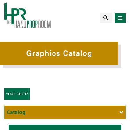
Graphics Catalog
YOUR QUOTE
Catalog