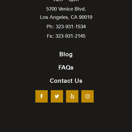
5700 Venice Blvd.
Los Angeles,
CA
90019
Ph: 323-931-1534
Fx: 323-931-2145
Blog
FAQs
Contact Us