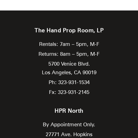
The Hand Prop Room, LP
Rentals: 7am – 5pm, M-F
Returns: 8am – 5pm, M-F
5700 Venice Blvd.
Los Angeles,
CA
90019
Ph: 323-931-1534
Fx: 323-931-2145
HPR North
By Appointment Only.
27771 Ave. Hopkins