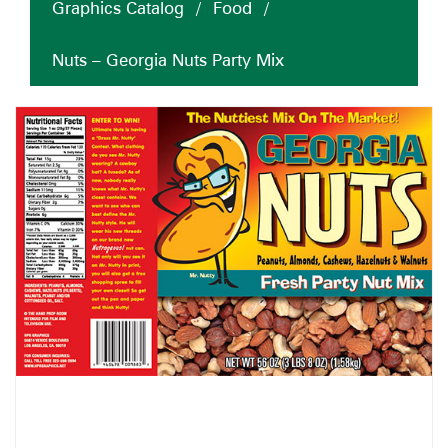
Graphics Catalog
/
Food
/
Nuts – Georgia Nuts Party Mix