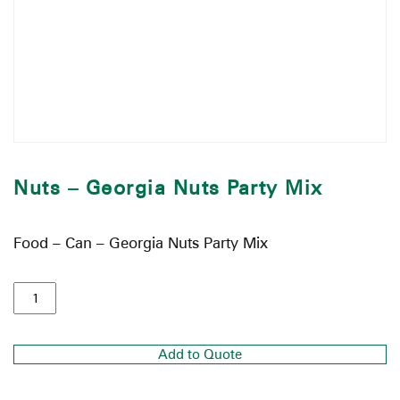
Nuts – Georgia Nuts Party Mix
Food – Can – Georgia Nuts Party Mix
Add to Quote