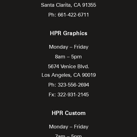
Santa Clarita,
CA
91355
Ph: 661-422-6711
HPR Graphics
Monday – Friday
8am – 5pm
5674 Venice Blvd.
Los Angeles,
CA
90019
Ph: 323-556-2694
Fx: 322-931-2145
HPR Custom
Monday – Friday
7am – 5pm