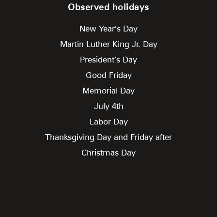
Observed holidays
New Year’s Day
Martin Luther King Jr. Day
President’s Day
Good Friday
Memorial Day
July 4th
Labor Day
Thanksgiving Day and Friday after
Christmas Day