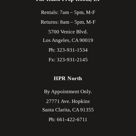
Rentals: 7am – 5pm, M-F
Returns: 8am – 5pm, M-F
5700 Venice Blvd.
Los Angeles,
CA
90019
Ph: 323-931-1534
Fx: 323-931-2145
HPR North
By Appointment Only.
27771 Ave. Hopkins
Santa Clarita,
CA
91355
Ph: 661-422-6711