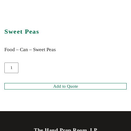
Sweet Peas
Food – Can – Sweet Peas
Add to Quote
The Hand Prop Room, LP