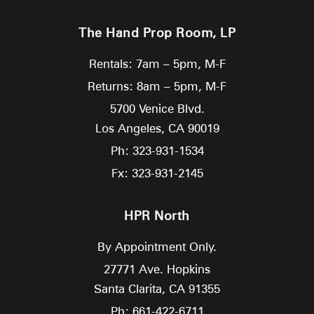
The Hand Prop Room, LP
Rentals: 7am – 5pm, M-F
Returns: 8am – 5pm, M-F
5700 Venice Blvd.
Los Angeles,
CA
90019
Ph: 323-931-1534
Fx: 323-931-2145
HPR North
By Appointment Only.
27771 Ave. Hopkins
Santa Clarita,
CA
91355
Ph: 661-422-6711