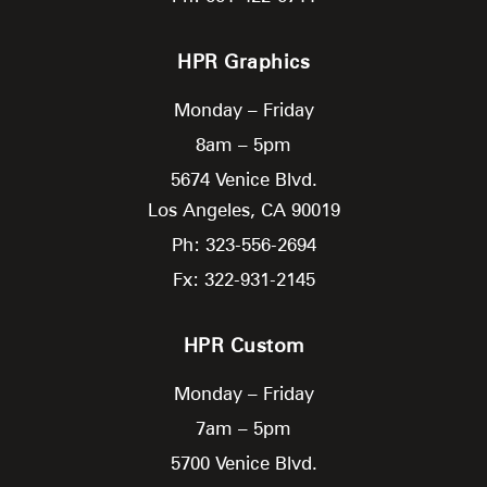
HPR Graphics
Monday – Friday
8am – 5pm
5674 Venice Blvd.
Los Angeles,
CA
90019
Ph: 323-556-2694
Fx: 322-931-2145
HPR Custom
Monday – Friday
7am – 5pm
5700 Venice Blvd.