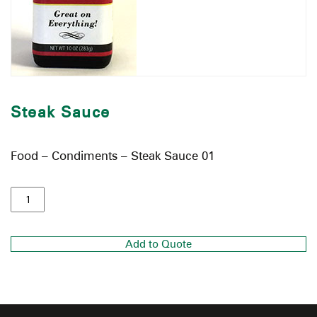
Steak Sauce
Food – Condiments – Steak Sauce 01
Add to Quote