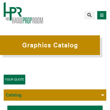
Graphics Catalog
YOUR QUOTE
Catalog