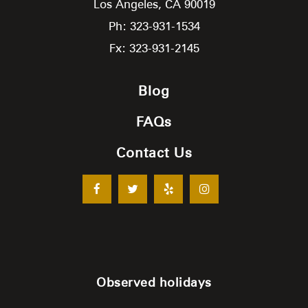
Los Angeles,
CA
90019
Ph: 323-931-1534
Fx: 323-931-2145
Blog
FAQs
Contact Us
Observed holidays