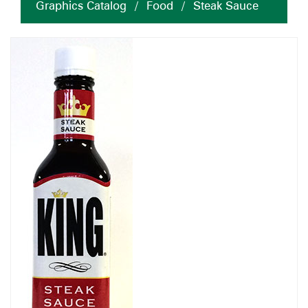
Graphics Catalog
/
Food
/
Steak Sauce