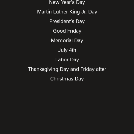
New Year’s Day
Martin Luther King Jr. Day
President’s Day
Good Friday
Memorial Day
July 4th
Labor Day
Thanksgiving Day and Friday after
Christmas Day