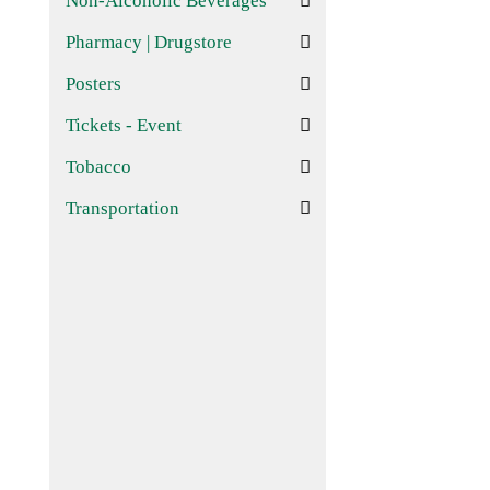
Non-Alcoholic Beverages
Pharmacy | Drugstore
Posters
Tickets - Event
Tobacco
Transportation