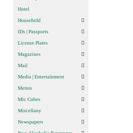
Hotel
Household
IDs | Passports
License Plates
Magazines
Mail
Media | Entertainment
Menus
Mic Cubes
Miscellany
Newspapers