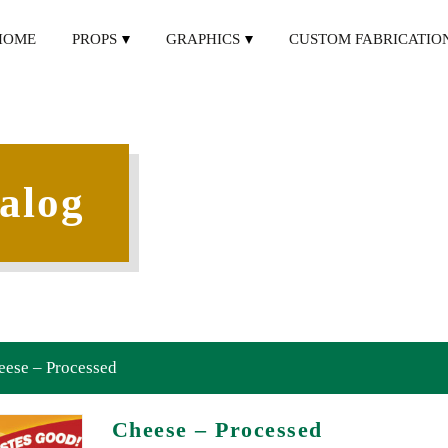
HOME
PROPS
GRAPHICS
CUSTOM FABRICATIO
alog
eese – Processed
Cheese – Processed