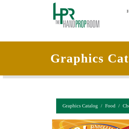
Graphics Cat
Graphics Catalog
/
Food
/
Ch