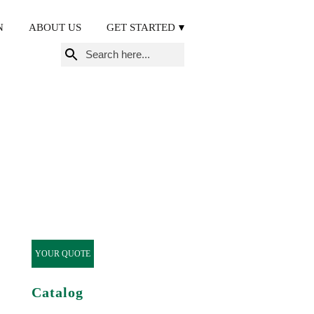
N
ABOUT US
GET STARTED
Search
for:
YOUR QUOTE
Catalog