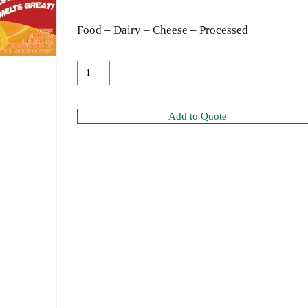
Food – Dairy – Cheese – Processed
Add to Quote