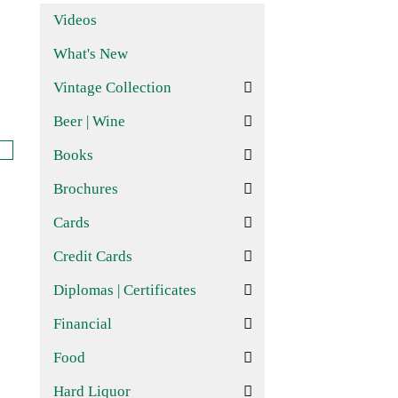
Videos
What's New
Vintage Collection
Beer | Wine
Books
Brochures
Cards
Credit Cards
Diplomas | Certificates
Financial
Food
Hard Liquor